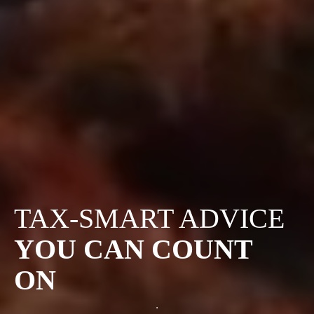
TAX-SMART ADVICE
YOU CAN COUNT
ON