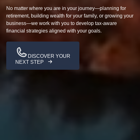
No matter where you are in your journey—planning for
retirement, building wealth for your family, or growing your
business—we work with you to develop tax-aware
financial strategies aligned with your goals.
DISCOVER YOUR
NEXT STEP