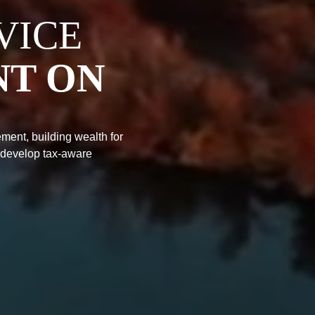
VICE
NT ON
ment, building wealth for
 develop tax-aware