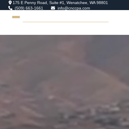
175 E Penny Road,
Suite #1,
Wenatchee,
WA
98801
(509) 663-1661
info@cnccpa.com