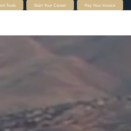
ent Tools
Start Your Career
Pay Your Invoice
OUT US
SERVICES
RESOURCES
CONTACT