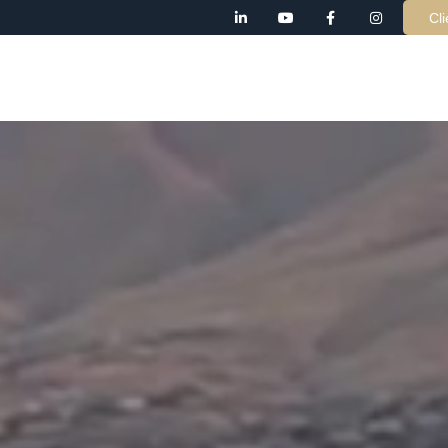
Cli
AB