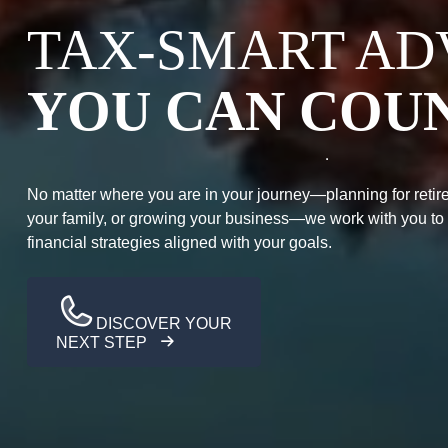
TAX-SMART AD
YOU CAN COU
No matter where you are in your journey—planning for retire
your family, or growing your business—we work with you to
financial strategies aligned with your goals.
DISCOVER YOUR
NEXT STEP