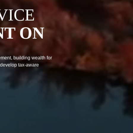
VICE
NT ON
ment, building wealth for
 develop tax-aware