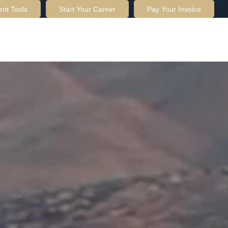
ent Tools
Start Your Career
Pay Your Invoice
OUT US
SERVICES
RESOURCES
CONTACT