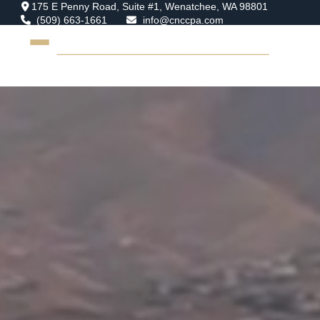
175 E Penny Road,
Suite #1,
Wenatchee,
WA
98801
(509) 663-1661
info@cnccpa.com