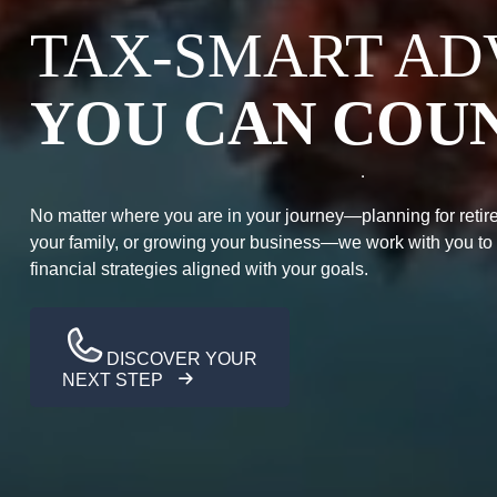
TAX-SMART AD
YOU CAN COU
No matter where you are in your journey—planning for retire
your family, or growing your business—we work with you to
financial strategies aligned with your goals.
DISCOVER YOUR
NEXT STEP