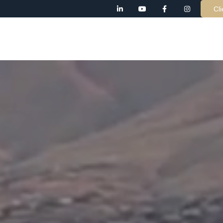
Cli
AB