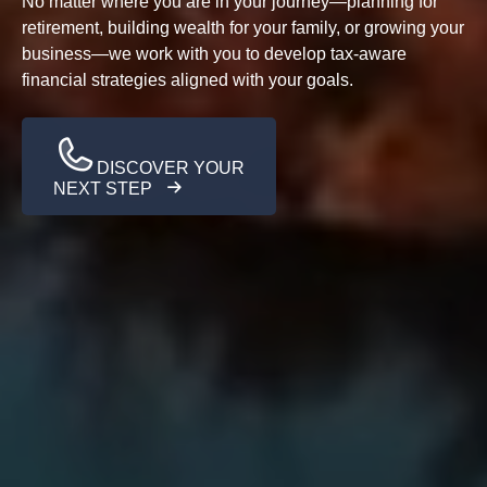
No matter where you are in your journey—planning for
retirement, building wealth for your family, or growing your
business—we work with you to develop tax-aware
financial strategies aligned with your goals.
DISCOVER YOUR
NEXT STEP