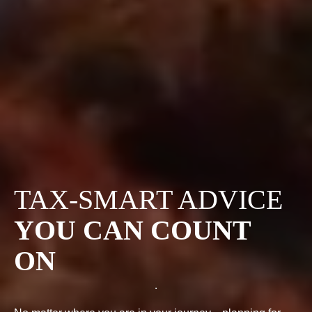
TAX-SMART ADVICE
YOU CAN COUNT
ON