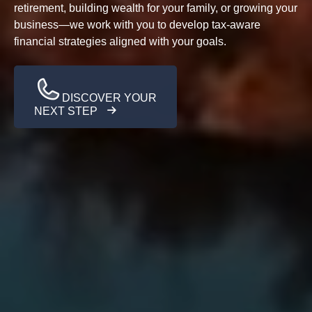
retirement, building wealth for your family, or growing your
business—we work with you to develop tax-aware
financial strategies aligned with your goals.
DISCOVER YOUR
NEXT STEP