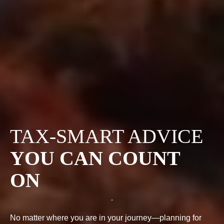
TAX-SMART ADVICE
YOU CAN COUNT
ON
No matter where you are in your journey—planning for