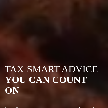
TAX-SMART ADVICE
YOU CAN COUNT
ON