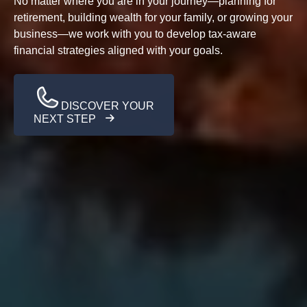
No matter where you are in your journey—planning for
retirement, building wealth for your family, or growing your
business—we work with you to develop tax-aware
financial strategies aligned with your goals.
DISCOVER YOUR
NEXT STEP