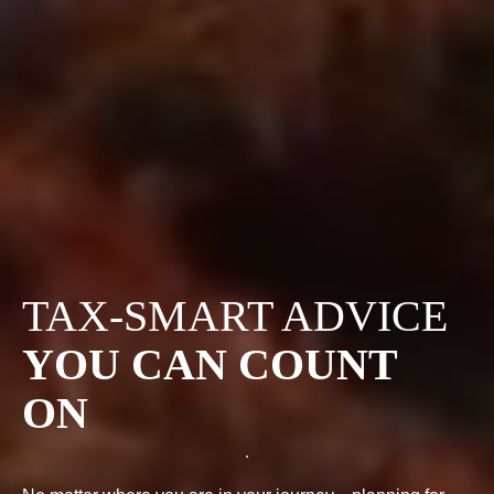
TAX-SMART ADVICE
YOU CAN COUNT
ON