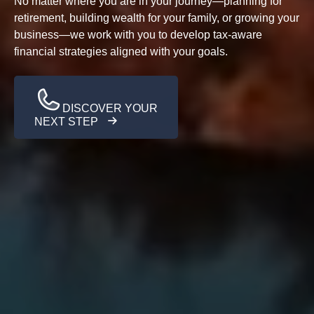
No matter where you are in your journey—planning for
retirement, building wealth for your family, or growing your
business—we work with you to develop tax-aware
financial strategies aligned with your goals.
DISCOVER YOUR
NEXT STEP