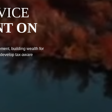
VICE
NT ON
ment, building wealth for
 develop tax-aware