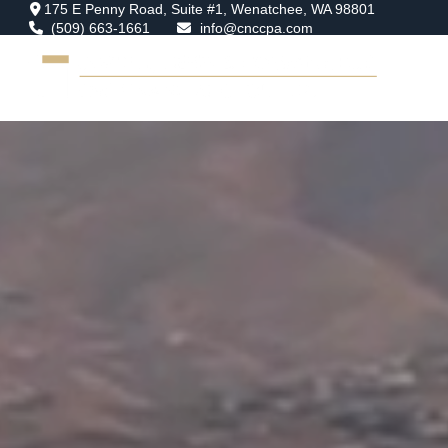
175 E Penny Road,
Suite #1,
Wenatchee,
WA
98801
(509) 663-1661
info@cnccpa.com