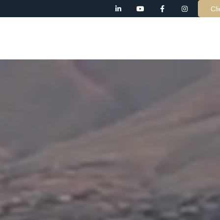
Cli
AB