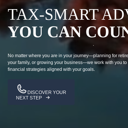
TAX-SMART AD
YOU CAN COU
No matter where you are in your journey—planning for retire
your family, or growing your business—we work with you to
financial strategies aligned with your goals.
DISCOVER YOUR
NEXT STEP