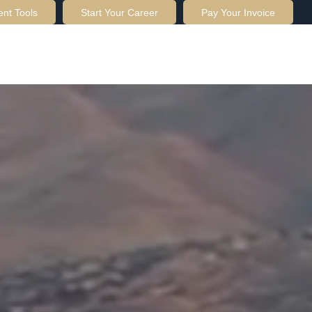
ent Tools
Start Your Career
Pay Your Invoice
OUT US
SERVICES
RESOURCES
CONTACT