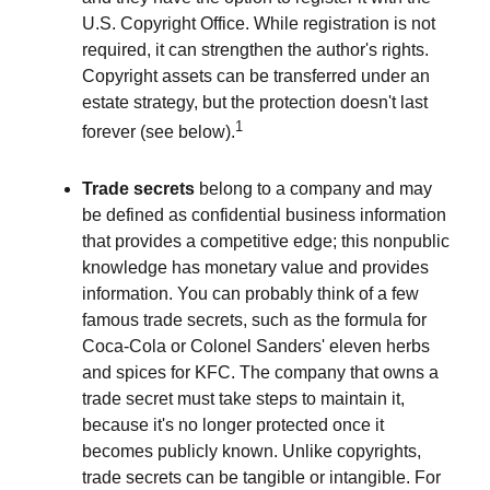
U.S. Copyright Office. While registration is not
required, it can strengthen the author's rights.
Copyright assets can be transferred under an
estate strategy, but the protection doesn't last
1
forever (see below).
Trade secrets
belong to a company and may
be defined as confidential business information
that provides a competitive edge; this nonpublic
knowledge has monetary value and provides
information. You can probably think of a few
famous trade secrets, such as the formula for
Coca-Cola or Colonel Sanders' eleven herbs
and spices for KFC. The company that owns a
trade secret must take steps to maintain it,
because it's no longer protected once it
becomes publicly known. Unlike copyrights,
trade secrets can be tangible or intangible. For