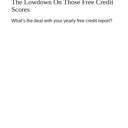
The Lowdown On Those Free Credit
Scores
What’s the deal with your yearly free credit report?