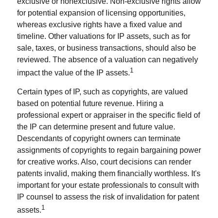
exclusive or nonexclusive. Non-exclusive rights allow
for potential expansion of licensing opportunities,
whereas exclusive rights have a fixed value and
timeline. Other valuations for IP assets, such as for
sale, taxes, or business transactions, should also be
reviewed. The absence of a valuation can negatively
1
impact the value of the IP assets.
Certain types of IP, such as copyrights, are valued
based on potential future revenue. Hiring a
professional expert or appraiser in the specific field of
the IP can determine present and future value.
Descendants of copyright owners can terminate
assignments of copyrights to regain bargaining power
for creative works. Also, court decisions can render
patents invalid, making them financially worthless. It's
important for your estate professionals to consult with
IP counsel to assess the risk of invalidation for patent
1
assets.