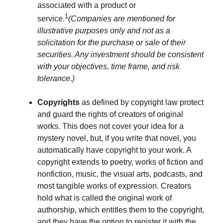
associated with a product or
1
service.
(Companies are mentioned for
illustrative purposes only and not as a
solicitation for the purchase or sale of their
securities. Any investment should be consistent
with your objectives, time frame, and risk
tolerance.)
Copyrights
as defined by copyright law protect
and guard the rights of creators of original
works. This does not cover your idea for a
mystery novel, but, if you write that novel, you
automatically have copyright to your work. A
copyright extends to poetry, works of fiction and
nonfiction, music, the visual arts, podcasts, and
most tangible works of expression. Creators
hold what is called the original work of
authorship, which entitles them to the copyright,
and they have the option to register it with the