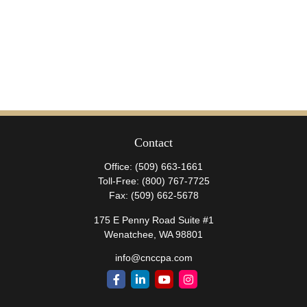
Contact
Office:
(509) 663-1661
Toll-Free:
(800) 767-7725
Fax:
(509) 662-5678
175 E Penny Road Suite #1
Wenatchee,
WA
98801
info@cnccpa.com