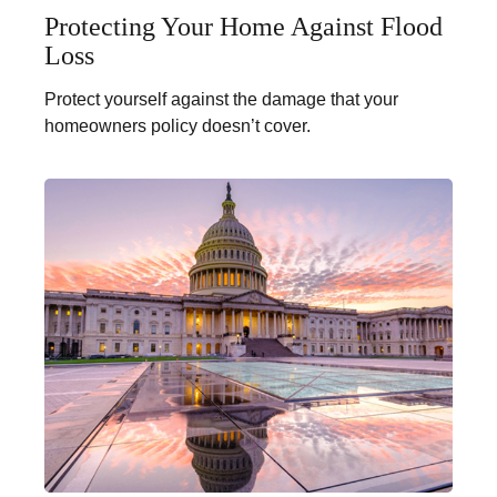
Protecting Your Home Against Flood
Loss
Protect yourself against the damage that your
homeowners policy doesn’t cover.