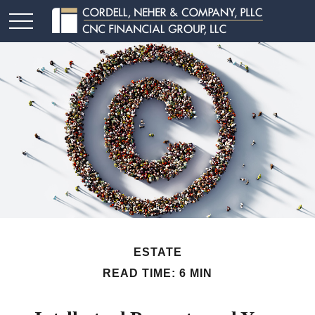
ESTATE
READ TIME: 6 MIN