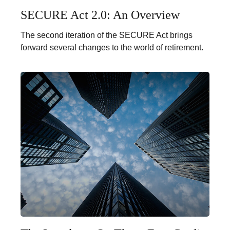
SECURE Act 2.0: An Overview
The second iteration of the SECURE Act brings
forward several changes to the world of retirement.