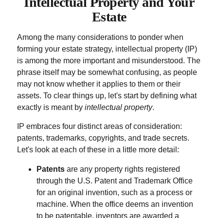
Intellectual Property and Your
Estate
Among the many considerations to ponder when
forming your estate strategy, intellectual property (IP)
is among the more important and misunderstood. The
phrase itself may be somewhat confusing, as people
may not know whether it applies to them or their
assets. To clear things up, let's start by defining what
exactly is meant by
intellectual property
.
IP embraces four distinct areas of consideration:
patents, trademarks, copyrights, and trade secrets.
Let's look at each of these in a little more detail:
Patents
are any property rights registered
through the U.S. Patent and Trademark Office
for an original invention, such as a process or
machine. When the office deems an invention
to be patentable, inventors are awarded a