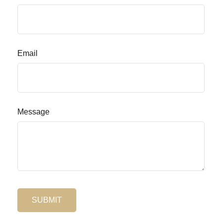
Email
Message