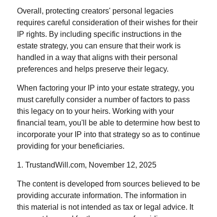
Overall, protecting creators' personal legacies
requires careful consideration of their wishes for their
IP rights. By including specific instructions in the
estate strategy, you can ensure that their work is
handled in a way that aligns with their personal
preferences and helps preserve their legacy.
When factoring your IP into your estate strategy, you
must carefully consider a number of factors to pass
this legacy on to your heirs. Working with your
financial team, you'll be able to determine how best to
incorporate your IP into that strategy so as to continue
providing for your beneficiaries.
1. TrustandWill.com, November 12, 2025
The content is developed from sources believed to be
providing accurate information. The information in
this material is not intended as tax or legal advice. It