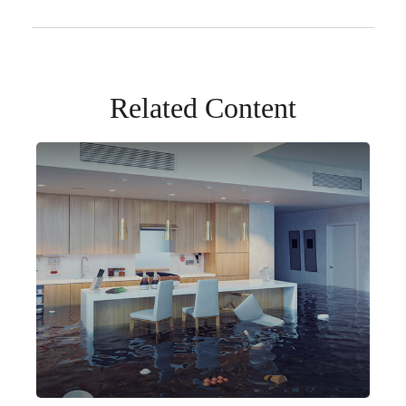
Related Content