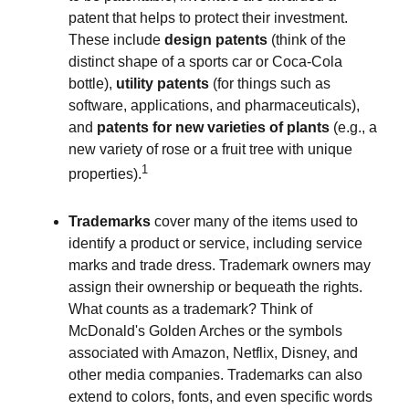
patent that helps to protect their investment.
These include
design patents
(think of the
distinct shape of a sports car or Coca-Cola
bottle),
utility patents
(for things such as
software, applications, and pharmaceuticals),
and
patents for new varieties of plants
(e.g., a
new variety of rose or a fruit tree with unique
1
properties).
Trademarks
cover many of the items used to
identify a product or service, including service
marks and trade dress. Trademark owners may
assign their ownership or bequeath the rights.
What counts as a trademark? Think of
McDonald's Golden Arches or the symbols
associated with Amazon, Netflix, Disney, and
other media companies. Trademarks can also
extend to colors, fonts, and even specific words