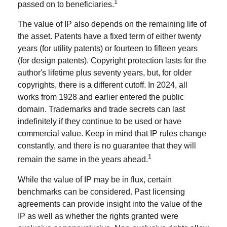
1
passed on to beneficiaries.
The value of IP also depends on the remaining life of
the asset. Patents have a fixed term of either twenty
years (for utility patents) or fourteen to fifteen years
(for design patents). Copyright protection lasts for the
author's lifetime plus seventy years, but, for older
copyrights, there is a different cutoff. In 2024, all
works from 1928 and earlier entered the public
domain. Trademarks and trade secrets can last
indefinitely if they continue to be used or have
commercial value. Keep in mind that IP rules change
constantly, and there is no guarantee that they will
1
remain the same in the years ahead.
While the value of IP may be in flux, certain
benchmarks can be considered. Past licensing
agreements can provide insight into the value of the
IP as well as whether the rights granted were