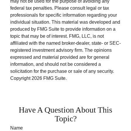
may not be used for the purpose of avoiding any
federal tax penalties. Please consult legal or tax
professionals for specific information regarding your
individual situation. This material was developed and
produced by FMG Suite to provide information on a
topic that may be of interest. FMG, LLC, is not
affiliated with the named broker-dealer, state- or SEC-
registered investment advisory firm. The opinions
expressed and material provided are for general
information, and should not be considered a
solicitation for the purchase or sale of any security.
Copyright
2026 FMG Suite.
Have A Question About This
Topic?
Name