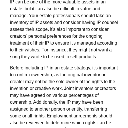
IP can be one of the more valuable assets in an
estate, but it can also be difficult to value and
manage. Your estate professionals should take an
inventory of IP assets and consider having IP counsel
assess their scope. It's also important to consider
creators' personal preferences for the ongoing
treatment of their IP to ensure it's managed according
to their wishes. For instance, they might not want a
song they wrote to be used to sell products.
Before including IP in an estate strategy, it's important
to confirm ownership, as the original inventor or
creator may not be the sole owner of the rights to the
invention or creative work. Joint inventors or creators
may have agreed on various percentages of
ownership. Additionally, the IP may have been
assigned to another person or entity, transferring
some or all rights. Employment agreements should
also be reviewed to determine which rights can be