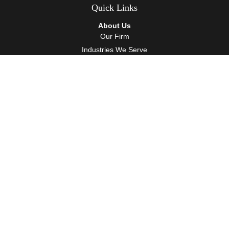
Quick Links
About Us
Our Firm
Industries We Serve
Our Team
Careers
Community Service
Services
Client Accounting Services
Auditing Services
Tax Services
Wealth Management
Resources
Events
Blog
Client Tools
Contact