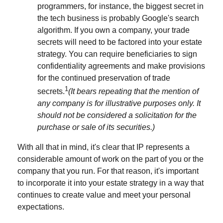
programmers, for instance, the biggest secret in
the tech business is probably Google's search
algorithm. If you own a company, your trade
secrets will need to be factored into your estate
strategy. You can require beneficiaries to sign
confidentiality agreements and make provisions
for the continued preservation of trade
1
secrets.
(It bears repeating that the mention of
any company is for illustrative purposes only. It
should not be considered a solicitation for the
purchase or sale of its securities.)
With all that in mind, it's clear that IP represents a
considerable amount of work on the part of you or the
company that you run. For that reason, it's important
to incorporate it into your estate strategy in a way that
continues to create value and meet your personal
expectations.