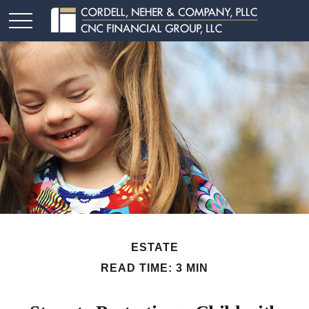
ESTATE
READ TIME: 3 MIN