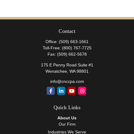
Contact
Office:
(509) 663-1661
Toll-Free:
(800) 767-7725
Fax:
(509) 662-5678
175 E Penny Road Suite #1
Wenatchee,
WA
98801
info@cnccpa.com
Quick Links
About Us
Our Firm
Industries We Serve