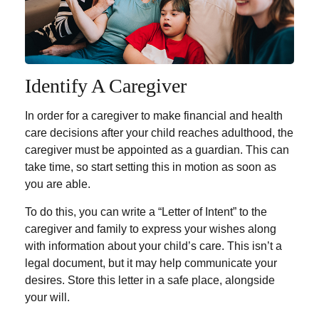
Identify A Caregiver
In order for a caregiver to make financial and health
care decisions after your child reaches adulthood, the
caregiver must be appointed as a guardian. This can
take time, so start setting this in motion as soon as
you are able.
To do this, you can write a “Letter of Intent” to the
caregiver and family to express your wishes along
with information about your child’s care. This isn’t a
legal document, but it may help communicate your
desires. Store this letter in a safe place, alongside
your will.