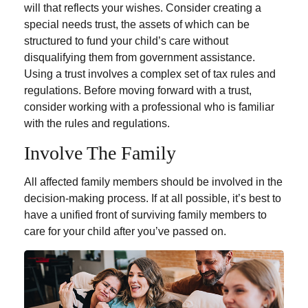
will that reflects your wishes. Consider creating a
special needs trust, the assets of which can be
structured to fund your child’s care without
disqualifying them from government assistance.
Using a trust involves a complex set of tax rules and
regulations. Before moving forward with a trust,
consider working with a professional who is familiar
with the rules and regulations.
Involve The Family
All affected family members should be involved in the
decision-making process. If at all possible, it’s best to
have a unified front of surviving family members to
care for your child after you’ve passed on.