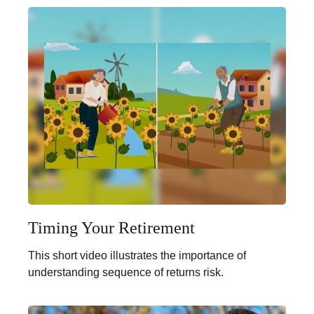
Timing Your Retirement
This short video illustrates the importance of
understanding sequence of returns risk.