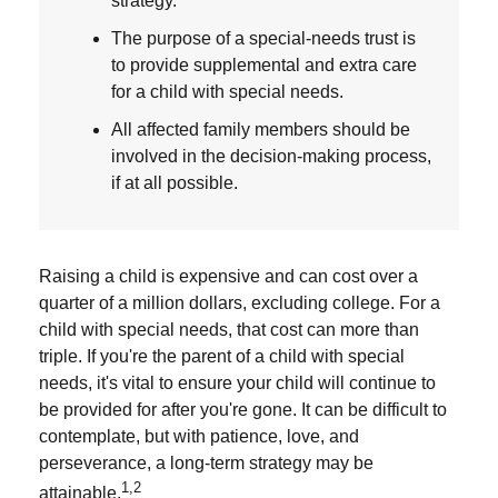
strategy.
The purpose of a special-needs trust is
to provide supplemental and extra care
for a child with special needs.
All affected family members should be
involved in the decision-making process,
if at all possible.
Raising a child is expensive and can cost over a
quarter of a million dollars, excluding college. For a
child with special needs, that cost can more than
triple. If you're the parent of a child with special
needs, it's vital to ensure your child will continue to
be provided for after you're gone. It can be difficult to
contemplate, but with patience, love, and
perseverance, a long-term strategy may be
1,2
attainable.