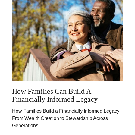
How Families Can Build A
Financially Informed Legacy
How Families Build a Financially Informed Legacy:
From Wealth Creation to Stewardship Across
Generations