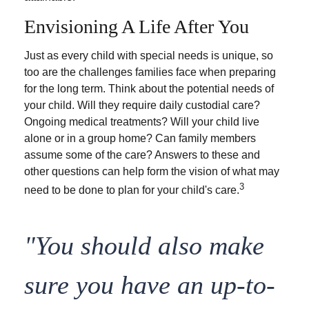
Envisioning A Life After You
Just as every child with special needs is unique, so
too are the challenges families face when preparing
for the long term. Think about the potential needs of
your child. Will they require daily custodial care?
Ongoing medical treatments? Will your child live
alone or in a group home? Can family members
assume some of the care? Answers to these and
other questions can help form the vision of what may
3
need to be done to plan for your child's care.
"You should also make
sure you have an up-to-