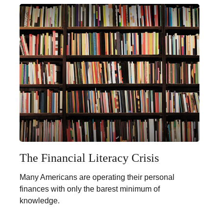
The Financial Literacy Crisis
Many Americans are operating their personal
finances with only the barest minimum of
knowledge.