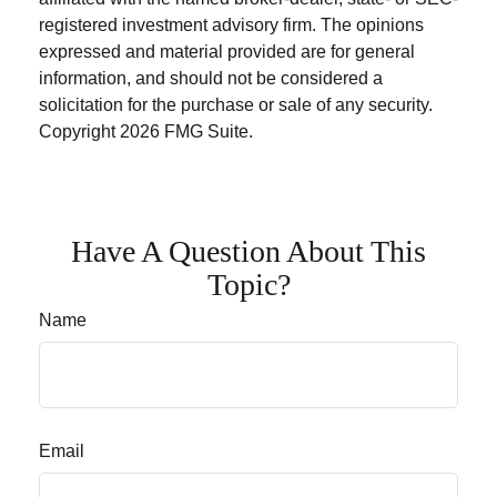
registered investment advisory firm. The opinions
expressed and material provided are for general
information, and should not be considered a
solicitation for the purchase or sale of any security.
Copyright
2026 FMG Suite.
Have A Question About This
Topic?
Name
Email