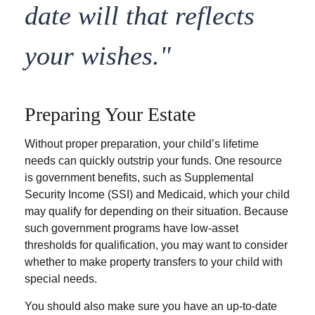
date will that reflects
your wishes."
Preparing Your Estate
Without proper preparation, your child’s lifetime
needs can quickly outstrip your funds. One resource
is government benefits, such as Supplemental
Security Income (SSI) and Medicaid, which your child
may qualify for depending on their situation. Because
such government programs have low-asset
thresholds for qualification, you may want to consider
whether to make property transfers to your child with
special needs.
You should also make sure you have an up-to-date