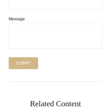
Message
Related Content