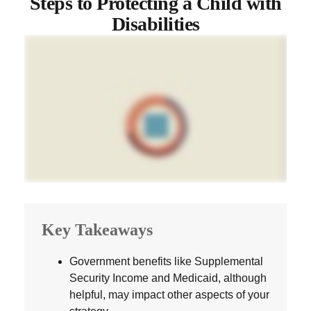
Steps to Protecting a Child with
Disabilities
Key Takeaways
Government benefits like Supplemental
Security Income and Medicaid, although
helpful, may impact other aspects of your