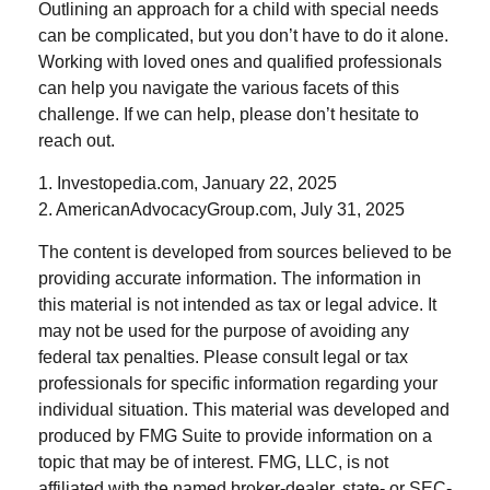
Outlining an approach for a child with special needs
can be complicated, but you don’t have to do it alone.
Working with loved ones and qualified professionals
can help you navigate the various facets of this
challenge. If we can help, please don’t hesitate to
reach out.
1. Investopedia.com, January 22, 2025
2. AmericanAdvocacyGroup.com, July 31, 2025
The content is developed from sources believed to be
providing accurate information. The information in
this material is not intended as tax or legal advice. It
may not be used for the purpose of avoiding any
federal tax penalties. Please consult legal or tax
professionals for specific information regarding your
individual situation. This material was developed and
produced by FMG Suite to provide information on a
topic that may be of interest. FMG, LLC, is not
affiliated with the named broker-dealer, state- or SEC-