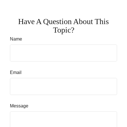
Have A Question About This
Topic?
Name
Email
Message