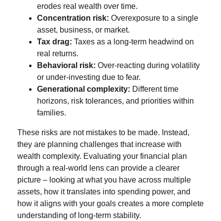
erodes real wealth over time.
Concentration risk:
Overexposure to a single
asset, business, or market.
Tax drag:
Taxes as a long-term headwind on
real returns.
Behavioral risk:
Over-reacting during volatility
or under-investing due to fear.
Generational complexity:
Different time
horizons, risk tolerances, and priorities within
families.
These risks are not mistakes to be made. Instead,
they are planning challenges that increase with
wealth complexity. Evaluating your financial plan
through a real-world lens can provide a clearer
picture – looking at what you have across multiple
assets, how it translates into spending power, and
how it aligns with your goals creates a more complete
understanding of long-term stability.