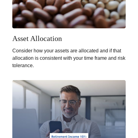
Asset Allocation
Consider how your assets are allocated and if that
allocation is consistent with your time frame and risk
tolerance.