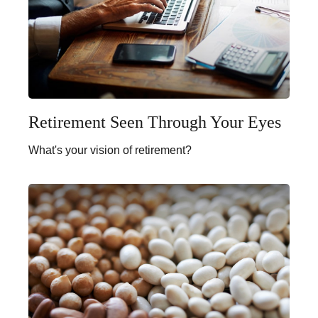
Retirement Seen Through Your Eyes
What's your vision of retirement?