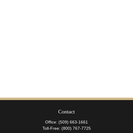
Contact
Office:
(509) 663-1661
Toll-Free:
(800) 767-7725