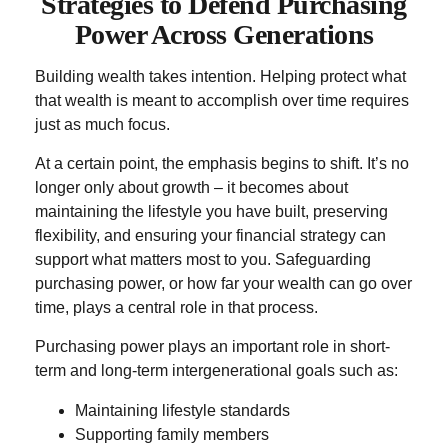
Strategies to Defend Purchasing
Power Across Generations
Building wealth takes intention. Helping protect what
that wealth is meant to accomplish over time requires
just as much focus.
At a certain point, the emphasis begins to shift. It’s no
longer only about growth – it becomes about
maintaining the lifestyle you have built, preserving
flexibility, and ensuring your financial strategy can
support what matters most to you. Safeguarding
purchasing power, or how far your wealth can go over
time, plays a central role in that process.
Purchasing power plays an important role in short-
term and long-term intergenerational goals such as:
Maintaining lifestyle standards
Supporting family members