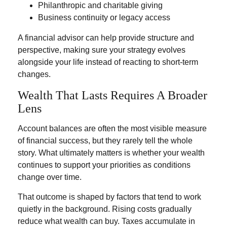
Philanthropic and charitable giving
Business continuity or legacy access
A financial advisor can help provide structure and
perspective, making sure your strategy evolves
alongside your life instead of reacting to short-term
changes.
Wealth That Lasts Requires A Broader
Lens
Account balances are often the most visible measure
of financial success, but they rarely tell the whole
story. What ultimately matters is whether your wealth
continues to support your priorities as conditions
change over time.
That outcome is shaped by factors that tend to work
quietly in the background. Rising costs gradually
reduce what wealth can buy. Taxes accumulate in