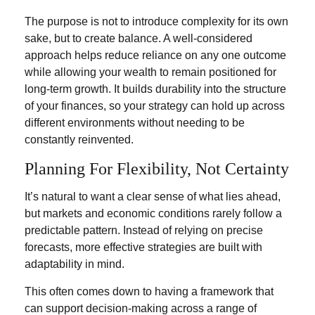
The purpose is not to introduce complexity for its own
sake, but to create balance. A well-considered
approach helps reduce reliance on any one outcome
while allowing your wealth to remain positioned for
long-term growth. It builds durability into the structure
of your finances, so your strategy can hold up across
different environments without needing to be
constantly reinvented.
Planning For Flexibility, Not Certainty
It’s natural to want a clear sense of what lies ahead,
but markets and economic conditions rarely follow a
predictable pattern. Instead of relying on precise
forecasts, more effective strategies are built with
adaptability in mind.
This often comes down to having a framework that
can support decision-making across a range of