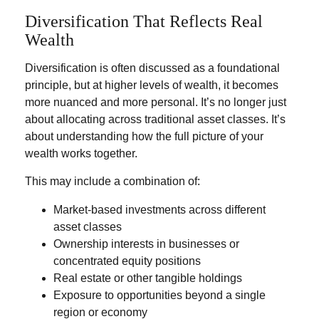
Diversification That Reflects Real
Wealth
Diversification is often discussed as a foundational
principle, but at higher levels of wealth, it becomes
more nuanced and more personal. It’s no longer just
about allocating across traditional asset classes. It’s
about understanding how the full picture of your
wealth works together.
This may include a combination of:
Market-based investments across different
asset classes
Ownership interests in businesses or
concentrated equity positions
Real estate or other tangible holdings
Exposure to opportunities beyond a single
region or economy