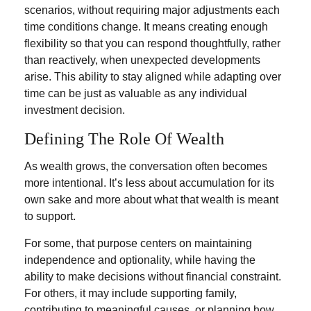
scenarios, without requiring major adjustments each
time conditions change. It means creating enough
flexibility so that you can respond thoughtfully, rather
than reactively, when unexpected developments
arise. This ability to stay aligned while adapting over
time can be just as valuable as any individual
investment decision.
Defining The Role Of Wealth
As wealth grows, the conversation often becomes
more intentional. It’s less about accumulation for its
own sake and more about what that wealth is meant
to support.
For some, that purpose centers on maintaining
independence and optionality, while having the
ability to make decisions without financial constraint.
For others, it may include supporting family,
contributing to meaningful causes, or planning how