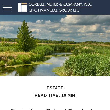
ESTATE
READ TIME: 10 MIN