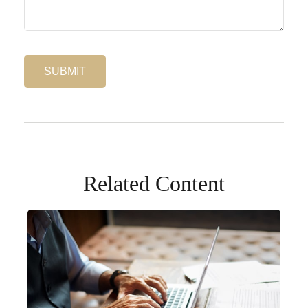
Related Content