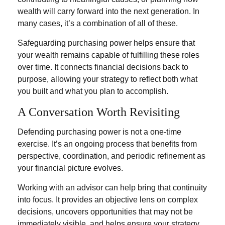
wealth will carry forward into the next generation. In
many cases, it’s a combination of all of these.
Safeguarding purchasing power helps ensure that
your wealth remains capable of fulfilling these roles
over time. It connects financial decisions back to
purpose, allowing your strategy to reflect both what
you built and what you plan to accomplish.
A Conversation Worth Revisiting
Defending purchasing power is not a one-time
exercise. It’s an ongoing process that benefits from
perspective, coordination, and periodic refinement as
your financial picture evolves.
Working with an advisor can help bring that continuity
into focus. It provides an objective lens on complex
decisions, uncovers opportunities that may not be
immediately visible, and helps ensure your strategy