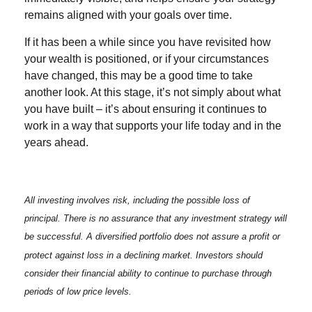
remains aligned with your goals over time.
If it has been a while since you have revisited how
your wealth is positioned, or if your circumstances
have changed, this may be a good time to take
another look. At this stage, it’s not simply about what
you have built – it’s about ensuring it continues to
work in a way that supports your life today and in the
years ahead.
All investing involves risk, including the possible loss of
principal. There is no assurance that any investment strategy will
be successful. A diversified portfolio does not assure a profit or
protect against loss in a declining market. Investors should
consider their financial ability to continue to purchase through
periods of low price levels.