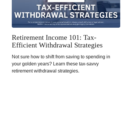
Retirement Income 101: Tax-
Efficient Withdrawal Strategies
Not sure how to shift from saving to spending in
your golden years? Learn these tax-savvy
retirement withdrawal strategies.