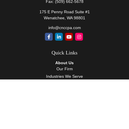
Fax:
(509) 662-5678
175 E Penny Road Suite #1
Wenatchee,
WA
98801
info@cnccpa.com
Quick Links
About Us
Our Firm
Industries We Serve
Our Team
Careers
Community Service
Services
Client Accounting Services
Auditing Services
Tax Services