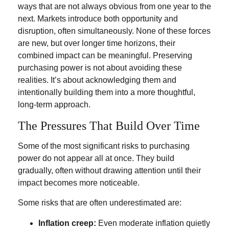
ways that are not always obvious from one year to the
next. Markets introduce both opportunity and
disruption, often simultaneously. None of these forces
are new, but over longer time horizons, their
combined impact can be meaningful. Preserving
purchasing power is not about avoiding these
realities. It’s about acknowledging them and
intentionally building them into a more thoughtful,
long-term approach.
The Pressures That Build Over Time
Some of the most significant risks to purchasing
power do not appear all at once. They build
gradually, often without drawing attention until their
impact becomes more noticeable.
Some risks that are often underestimated are:
Inflation creep:
Even moderate inflation quietly