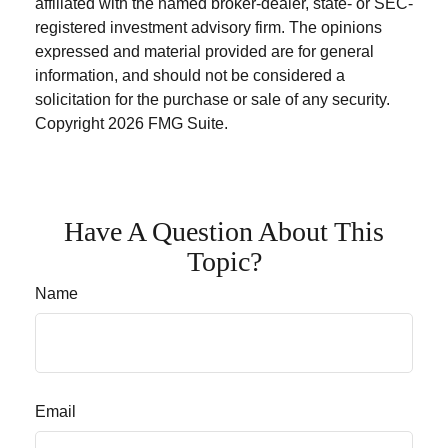
affiliated with the named broker-dealer, state- or SEC-
registered investment advisory firm. The opinions
expressed and material provided are for general
information, and should not be considered a
solicitation for the purchase or sale of any security.
Copyright
2026 FMG Suite.
Have A Question About This
Topic?
Name
Email