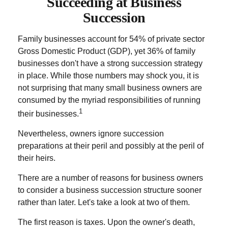
Succeeding at Business
Succession
Family businesses account for 54% of private sector
Gross Domestic Product (GDP), yet 36% of family
businesses don't have a strong succession strategy
in place. While those numbers may shock you, it is
not surprising that many small business owners are
consumed by the myriad responsibilities of running
1
their businesses.
Nevertheless, owners ignore succession
preparations at their peril and possibly at the peril of
their heirs.
There are a number of reasons for business owners
to consider a business succession structure sooner
rather than later. Let's take a look at two of them.
The first reason is taxes. Upon the owner's death,