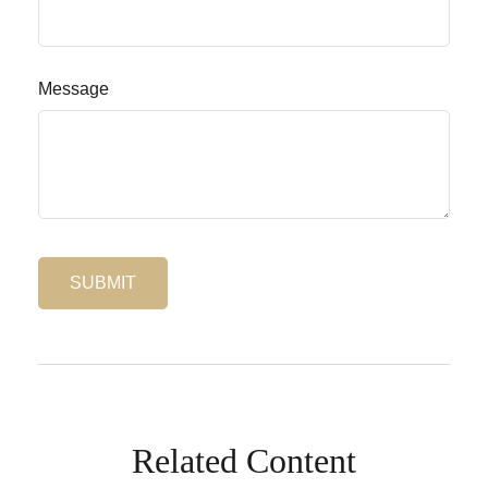
Message
Related Content