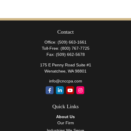
Contact
Office:
(509) 663-1661
Toll-Free:
(800) 767-7725
Fax:
(509) 662-5678
175 E Penny Road Suite #1
Wenatchee,
WA
98801
info@cnccpa.com
Quick Links
About Us
Our Firm
Industries We Serve