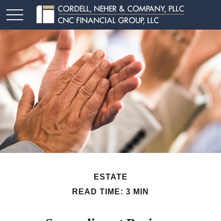
ESTATE
READ TIME: 3 MIN