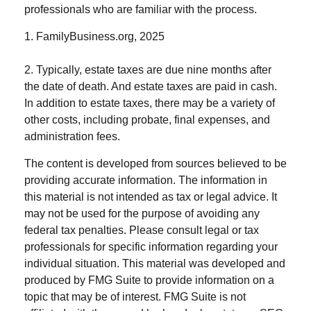
professionals who are familiar with the process.
1. FamilyBusiness.org, 2025
2. Typically, estate taxes are due nine months after
the date of death. And estate taxes are paid in cash.
In addition to estate taxes, there may be a variety of
other costs, including probate, final expenses, and
administration fees.
The content is developed from sources believed to be
providing accurate information. The information in
this material is not intended as tax or legal advice. It
may not be used for the purpose of avoiding any
federal tax penalties. Please consult legal or tax
professionals for specific information regarding your
individual situation. This material was developed and
produced by FMG Suite to provide information on a
topic that may be of interest. FMG Suite is not