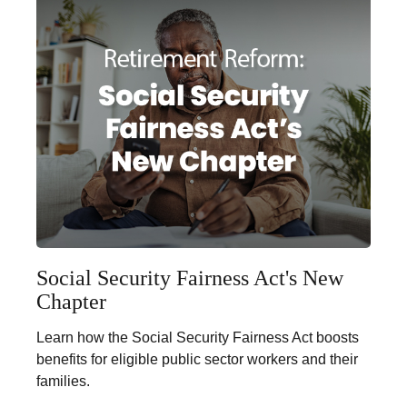
Social Security Fairness Act's New
Chapter
Learn how the Social Security Fairness Act boosts
benefits for eligible public sector workers and their
families.