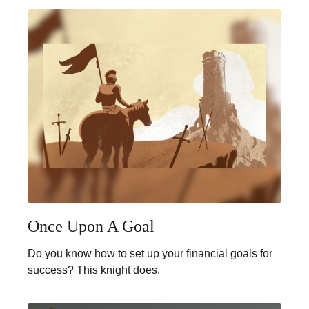
Once Upon A Goal
Do you know how to set up your financial goals for
success? This knight does.