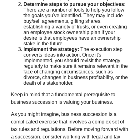
Determine steps to pursue your objectives:
There are a number of tools to help you follow
the goals you've identified. They may include
buy/sell agreements, gifting shares,
establishing a variety of trusts, or even creating
an employee stock ownership plan if your
desire is that employees have an ownership
stake in the future.
Implement the strategy:
The execution step
converts ideas into action. Once it's
implemented, you should revisit the strategy
regularly to make sure it remains relevant in the
face of changing circumstances, such as
divorce, changes in business profitability, or the
death of a stakeholder.
Keep in mind that a fundamental prerequisite to
business succession is valuing your business.
As you might imagine, business succession is a
complicated exercise that involves a complex set of
tax rules and regulations. Before moving forward with
a succession, consider working with legal and tax