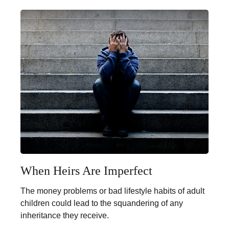
When Heirs Are Imperfect
The money problems or bad lifestyle habits of adult
children could lead to the squandering of any
inheritance they receive.