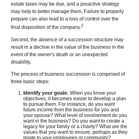
estate taxes may be due, and a proactive strategy
may help to better manage them. Failure to properly
prepare can also lead to a loss of control over the
2
final disposition of the company.
Second, the absence of a succession structure may
result in a decline in the value of the business in the
event of the owner's death or an unexpected
disability.
The process of business succession is comprised of
three basic steps:
Identify your goals:
When you know your
objectives, it becomes easier to develop a plan
to pursue them. For instance, do you want
future income from the business for you and
your spouse? What level of involvement do you
want in the business? Do you want to create a
legacy for your family or a charity? What are the
values that you want to ensure, perhaps as they
relate to your employees or community?