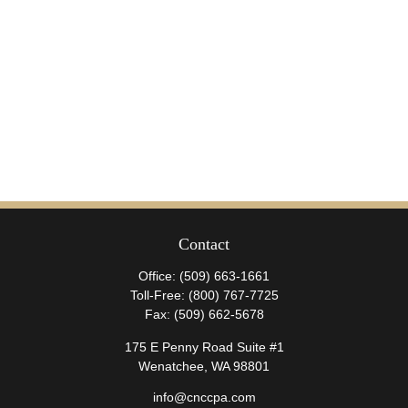
Contact
Office:
(509) 663-1661
Toll-Free:
(800) 767-7725
Fax:
(509) 662-5678
175 E Penny Road Suite #1
Wenatchee,
WA
98801
info@cnccpa.com