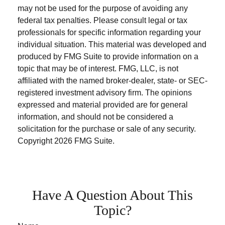
may not be used for the purpose of avoiding any
federal tax penalties. Please consult legal or tax
professionals for specific information regarding your
individual situation. This material was developed and
produced by FMG Suite to provide information on a
topic that may be of interest. FMG, LLC, is not
affiliated with the named broker-dealer, state- or SEC-
registered investment advisory firm. The opinions
expressed and material provided are for general
information, and should not be considered a
solicitation for the purchase or sale of any security.
Copyright
2026 FMG Suite.
Have A Question About This
Topic?