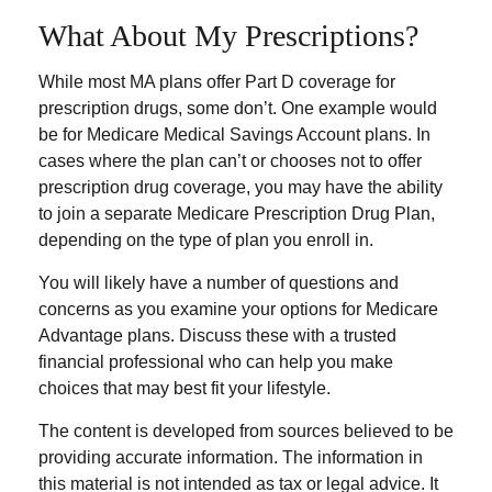
What About My Prescriptions?
While most MA plans offer Part D coverage for
prescription drugs, some don’t. One example would
be for Medicare Medical Savings Account plans. In
cases where the plan can’t or chooses not to offer
prescription drug coverage, you may have the ability
to join a separate Medicare Prescription Drug Plan,
depending on the type of plan you enroll in.
You will likely have a number of questions and
concerns as you examine your options for Medicare
Advantage plans. Discuss these with a trusted
financial professional who can help you make
choices that may best fit your lifestyle.
The content is developed from sources believed to be
providing accurate information. The information in
this material is not intended as tax or legal advice. It