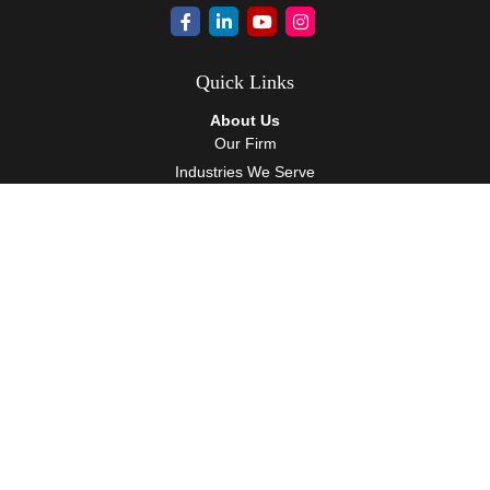
Quick Links
About Us
Our Firm
Industries We Serve
Our Team
Careers
Community Service
Services
Client Accounting Services
Auditing Services
Tax Services
Wealth Management
Resources
Events
Blog