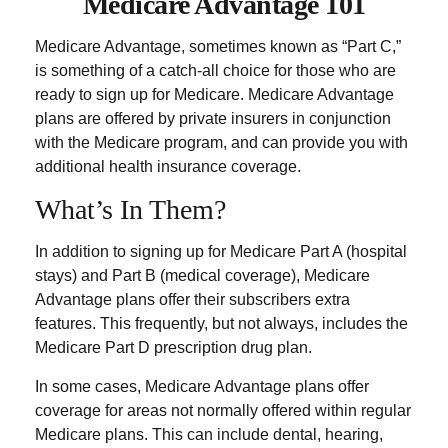
Medicare Advantage 101
Medicare Advantage, sometimes known as “Part C,”
is something of a catch-all choice for those who are
ready to sign up for Medicare. Medicare Advantage
plans are offered by private insurers in conjunction
with the Medicare program, and can provide you with
additional health insurance coverage.
What’s In Them?
In addition to signing up for Medicare Part A (hospital
stays) and Part B (medical coverage), Medicare
Advantage plans offer their subscribers extra
features. This frequently, but not always, includes the
Medicare Part D prescription drug plan.
In some cases, Medicare Advantage plans offer
coverage for areas not normally offered within regular
Medicare plans. This can include dental, hearing,