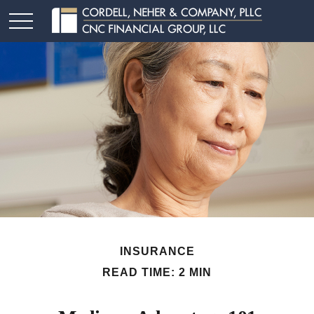
INSURANCE
READ TIME: 2 MIN