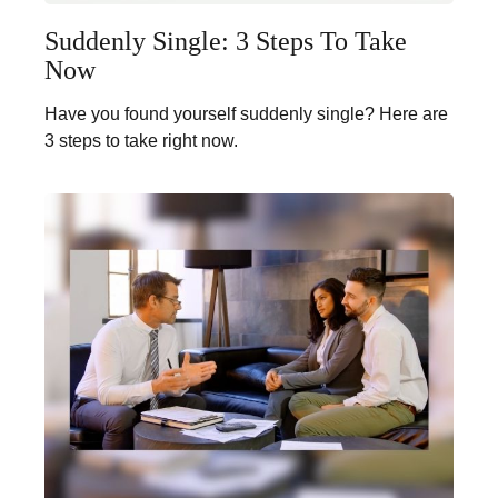
Suddenly Single: 3 Steps To Take
Now
Have you found yourself suddenly single? Here are
3 steps to take right now.