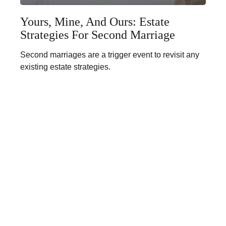
Yours, Mine, And Ours: Estate
Strategies For Second Marriage
Second marriages are a trigger event to revisit any
existing estate strategies.