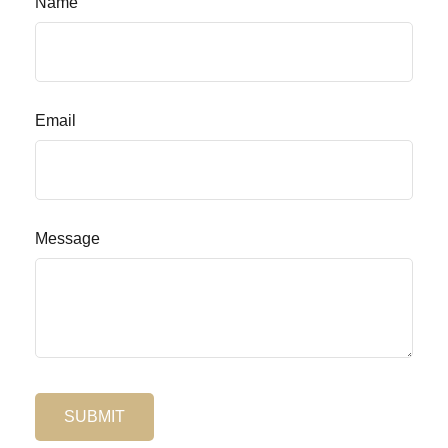
Name
Email
Message