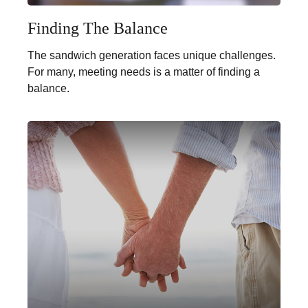
Finding The Balance
The sandwich generation faces unique challenges.
For many, meeting needs is a matter of finding a
balance.