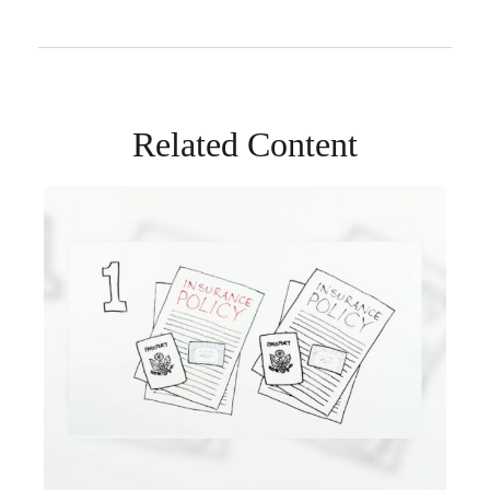
Related Content