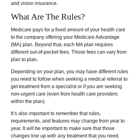
and vision insurance.
What Are The Rules?
Medicare pays for a fixed amount of your health care
to the company offering your Medicare Advantage
(MA) plan. Beyond that, each MA plan requires
different out-of-pocket fees. Those fees can vary from
plan to plan.
Depending on your plan, you may have different rules
you need to follow when seeking a medical referral to
get treatment from a specialist or if you are seeking
non-urgent care (even from health care providers
within the plan).
It’s also important to remember that rules,
requirements, and features may change from year to
year. It will be important to make sure that those
changes line up with any treatment that you need.