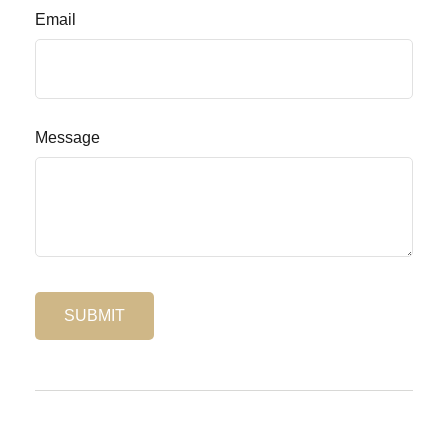
Email
Message