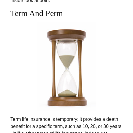
inside look at both.
Term And Perm
Term life insurance is temporary; it provides a death
benefit for a specific term, such as 10, 20, or 30 years.