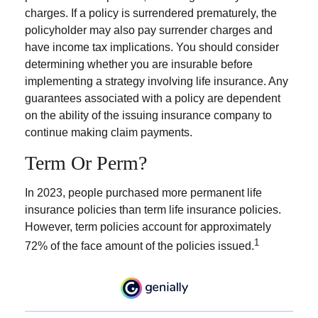
charges. If a policy is surrendered prematurely, the
policyholder may also pay surrender charges and
have income tax implications. You should consider
determining whether you are insurable before
implementing a strategy involving life insurance. Any
guarantees associated with a policy are dependent
on the ability of the issuing insurance company to
continue making claim payments.
Term Or Perm?
In 2023, people purchased more permanent life
insurance policies than term life insurance policies.
However, term policies account for approximately
1
72% of the face amount of the policies issued.