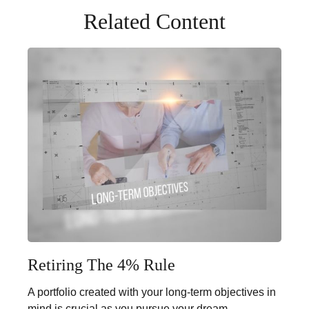
Related Content
Retiring The 4% Rule
A portfolio created with your long-term objectives in
mind is crucial as you pursue your dream