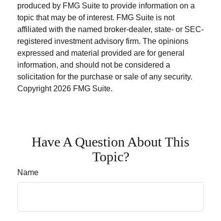
produced by FMG Suite to provide information on a
topic that may be of interest. FMG Suite is not
affiliated with the named broker-dealer, state- or SEC-
registered investment advisory firm. The opinions
expressed and material provided are for general
information, and should not be considered a
solicitation for the purchase or sale of any security.
Copyright
2026 FMG Suite.
Have A Question About This
Topic?
Name