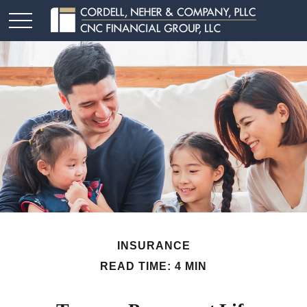
INSURANCE
READ TIME: 4 MIN