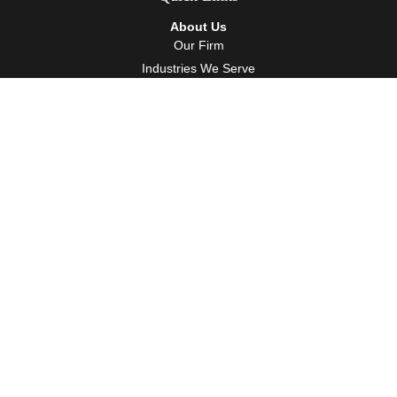
About Us
Our Firm
Industries We Serve
Our Team
Careers
Community Service
Services
Client Accounting Services
Auditing Services
Tax Services
Wealth Management
Resources
Events
Blog
Client Tools
Contact
Contact Info