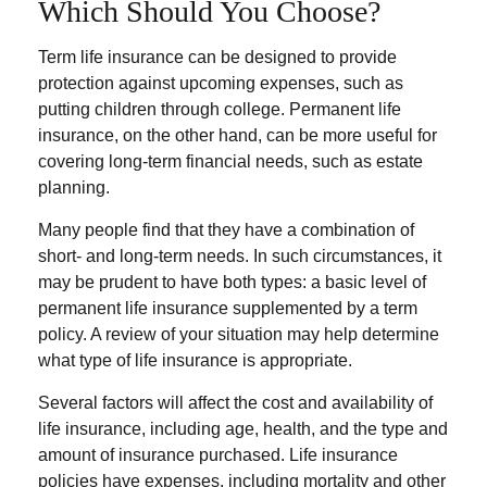
Which Should You Choose?
Term life insurance can be designed to provide
protection against upcoming expenses, such as
putting children through college. Permanent life
insurance, on the other hand, can be more useful for
covering long-term financial needs, such as estate
planning.
Many people find that they have a combination of
short- and long-term needs. In such circumstances, it
may be prudent to have both types: a basic level of
permanent life insurance supplemented by a term
policy. A review of your situation may help determine
what type of life insurance is appropriate.
Several factors will affect the cost and availability of
life insurance, including age, health, and the type and
amount of insurance purchased. Life insurance
policies have expenses, including mortality and other