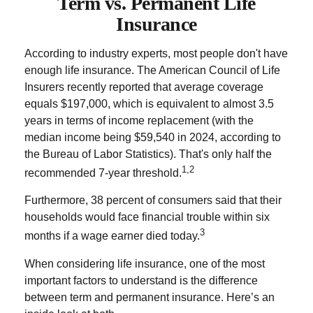
Term vs. Permanent Life
Insurance
According to industry experts, most people don't have
enough life insurance. The American Council of Life
Insurers recently reported that average coverage
equals $197,000, which is equivalent to almost 3.5
years in terms of income replacement (with the
median income being $59,540 in 2024, according to
the Bureau of Labor Statistics). That's only half the
1,2
recommended 7-year threshold.
Furthermore, 38 percent of consumers said that their
households would face financial trouble within six
3
months if a wage earner died today.
When considering life insurance, one of the most
important factors to understand is the difference
between term and permanent insurance. Here’s an