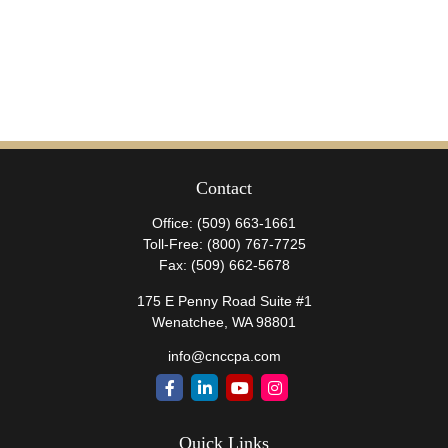
Contact
Office:
(509) 663-1661
Toll-Free:
(800) 767-7725
Fax:
(509) 662-5678
175 E Penny Road Suite #1
Wenatchee,
WA
98801
info@cnccpa.com
Quick Links