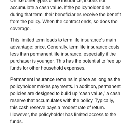
Unlike other types of life insurance, it does not
accumulate a cash value. If the policyholder dies
during that term, their beneficiaries receive the benefit
from the policy. When the contract ends, so does the
coverage.
This limited term leads to term life insurance’s main
advantage: price. Generally, term life insurance costs
less than permanent life insurance, especially if the
purchaser is younger. This has the potential to free up
funds for other household expenses.
Permanent insurance remains in place as long as the
policyholder makes payments. In addition, permanent
policies are designed to build up “cash value,” a cash
reserve that accumulates with the policy. Typically,
this cash reserve pays a modest rate of return.
However, the policyholder has limited access to the
funds.