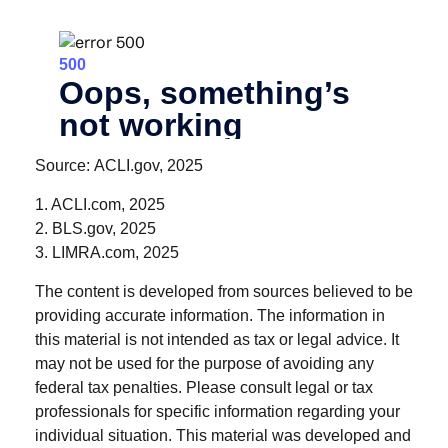
Source: ACLI.gov, 2025
1. ACLI.com, 2025
2. BLS.gov, 2025
3. LIMRA.com, 2025
The content is developed from sources believed to be
providing accurate information. The information in
this material is not intended as tax or legal advice. It
may not be used for the purpose of avoiding any
federal tax penalties. Please consult legal or tax
professionals for specific information regarding your
individual situation. This material was developed and