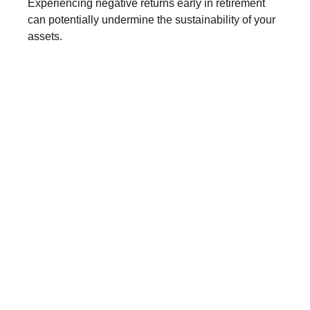
Experiencing negative returns early in retirement
can potentially undermine the sustainability of your
assets.