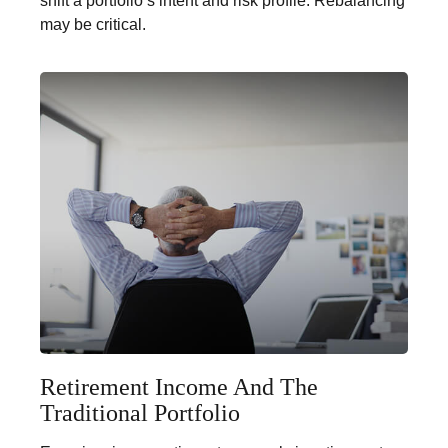
shift a portfolio’s intent and risk profile. Rebalancing
may be critical.
Retirement Income And The
Traditional Portfolio