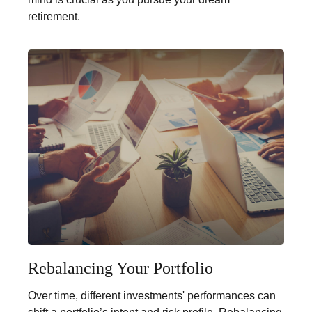
retirement.
Rebalancing Your Portfolio
Over time, different investments' performances can