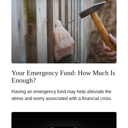
Your Emergency Fund: How Much Is
Enough?
Having an emergency fund may help alleviate the
stress and worry associated with a financial crisis.