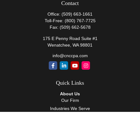
Contact
Office:
(509) 663-1661
Toll-Free:
(800) 767-7725
Fax:
(509) 662-5678
175 E Penny Road Suite #1
Wenatchee,
WA
98801
info@cnccpa.com
Quick Links
About Us
Our Firm
Industries We Serve
Our Team
Careers
Community Service