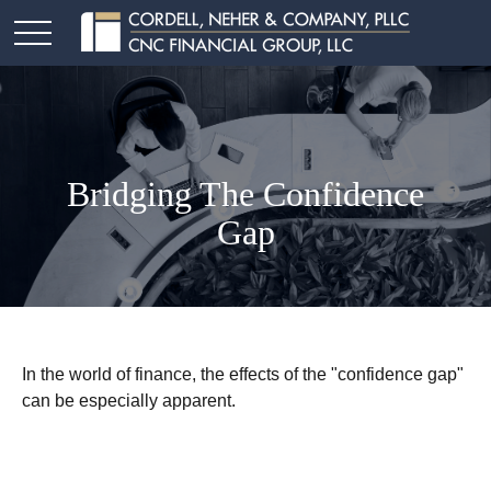
Bridging The Confidence
Gap
In the world of finance, the effects of the "confidence gap"
can be especially apparent.