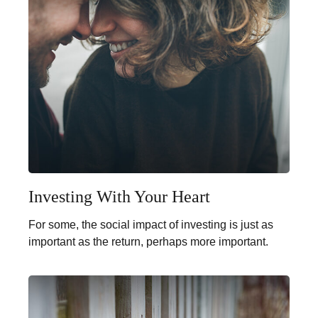
Investing With Your Heart
For some, the social impact of investing is just as
important as the return, perhaps more important.