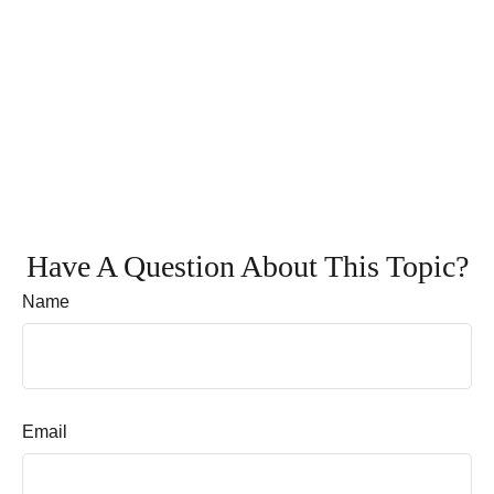
Have A Question About This Topic?
Name
Email