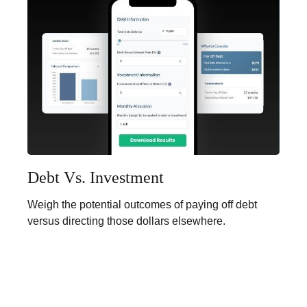
Debt Vs. Investment
Weigh the potential outcomes of paying off debt
versus directing those dollars elsewhere.