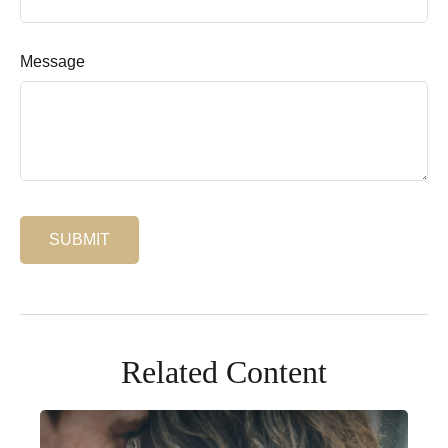
Message
Related Content