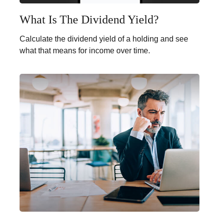
What Is The Dividend Yield?
Calculate the dividend yield of a holding and see
what that means for income over time.