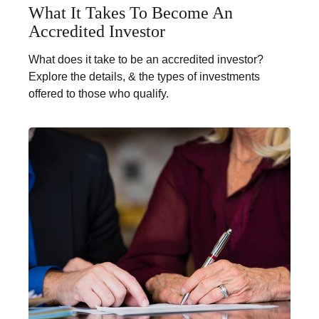
What It Takes To Become An
Accredited Investor
What does it take to be an accredited investor?
Explore the details, & the types of investments
offered to those who qualify.