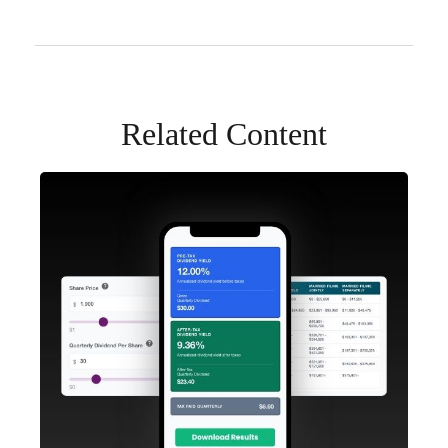
Related Content