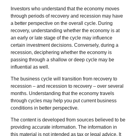
Investors who understand that the economy moves
through periods of recovery and recession may have
a better perspective on the overall cycle. During
recovery, understanding whether the economy is at
an early or late stage of the cycle may influence
certain investment decisions. Conversely, during a
recession, deciphering whether the economy is
passing through a shallow or deep cycle may be
influential as well.
The business cycle will transition from recovery to
recession – and recession to recovery – over several
months. Understanding that the economy travels
through cycles may help you put current business
conditions in better perspective.
The content is developed from sources believed to be
providing accurate information. The information in
this material is not intended as tax or legal advice. It