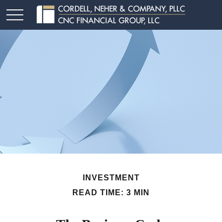
INVESTMENT
READ TIME: 3 MIN