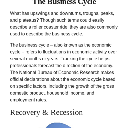
The Business Cycle
What has upswings and downturns, troughs, peaks,
and plateaus? Though such terms could easily
describe a roller coaster ride, they are also commonly
used to describe the business cycle.
The business cycle – also known as the economic
cycle – refers to fluctuations in economic activity over
several months or years. Tracking the cycle helps
professionals forecast the direction of the economy.
The National Bureau of Economic Research makes
official declarations about the economic cycle based
on specific factors, including the growth of the gross
domestic product, household income, and
employment rates.
Recovery & Recession