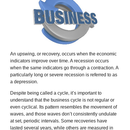
An upswing, or recovery, occurs when the economic
indicators improve over time. A recession occurs
when the same indicators go through a contraction. A
particularly long or severe recession is referred to as
a depression.
Despite being called a cycle, it’s important to
understand that the business cycle is not regular or
even cyclical. Its pattern resembles the movement of
waves, and those waves don’t consistently undulate
at set, periodic intervals. Some recoveries have
lasted several years, while others are measured in