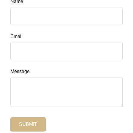
Name
Email
Message