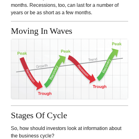
months. Recessions, too, can last for a number of
years or be as short as a few months.
Moving In Waves
Stages Of Cycle
So, how should investors look at information about
the business cycle?