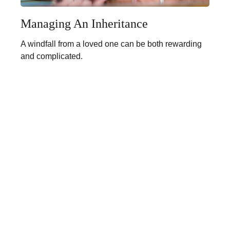
Managing An Inheritance
A windfall from a loved one can be both rewarding
and complicated.