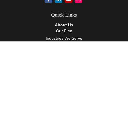
Quick Links
About Us
Our Firm
Industries We Serve
Our Team
Careers
Community Service
Services
Client Accounting Services
Auditing Services
Tax Services
Wealth Management
Resources
Events
Blog
Client Tools