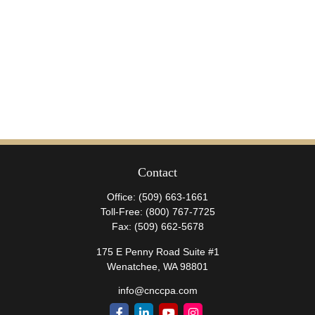
Contact
Office:
(509) 663-1661
Toll-Free:
(800) 767-7725
Fax:
(509) 662-5678
175 E Penny Road Suite #1
Wenatchee,
WA
98801
info@cnccpa.com