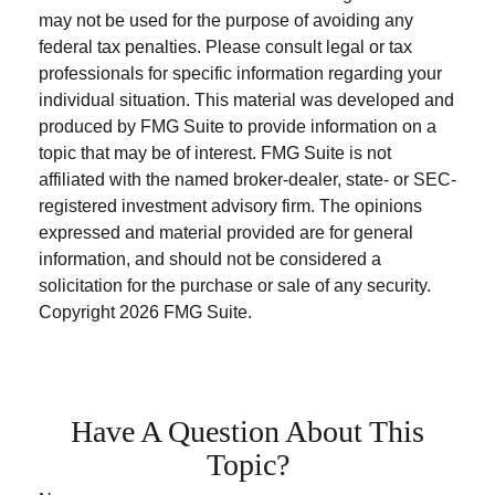
may not be used for the purpose of avoiding any
federal tax penalties. Please consult legal or tax
professionals for specific information regarding your
individual situation. This material was developed and
produced by FMG Suite to provide information on a
topic that may be of interest. FMG Suite is not
affiliated with the named broker-dealer, state- or SEC-
registered investment advisory firm. The opinions
expressed and material provided are for general
information, and should not be considered a
solicitation for the purchase or sale of any security.
Copyright
2026 FMG Suite.
Have A Question About This
Topic?