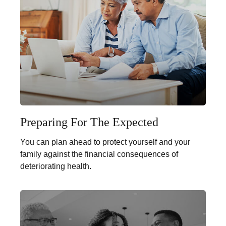
Preparing For The Expected
You can plan ahead to protect yourself and your
family against the financial consequences of
deteriorating health.