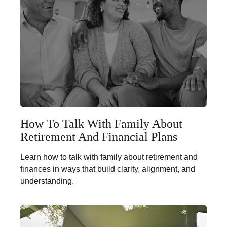
How To Talk With Family About
Retirement And Financial Plans
Learn how to talk with family about retirement and
finances in ways that build clarity, alignment, and
understanding.