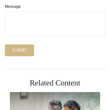
Message
Related Content