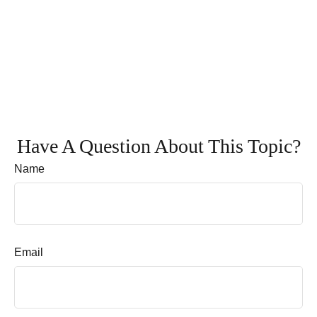
Have A Question About This Topic?
Name
Email