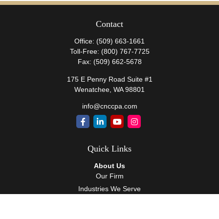
Contact
Office:
(509) 663-1661
Toll-Free:
(800) 767-7725
Fax:
(509) 662-5678
175 E Penny Road Suite #1
Wenatchee,
WA
98801
info@cnccpa.com
Quick Links
About Us
Our Firm
Industries We Serve
Our Team
Careers