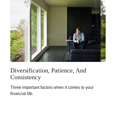
Diversification, Patience, And
Consistency
Three important factors when it comes to your
financial life.