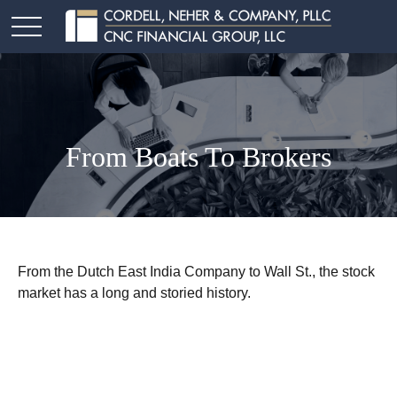
From Boats To Brokers
From the Dutch East India Company to Wall St., the stock
market has a long and storied history.