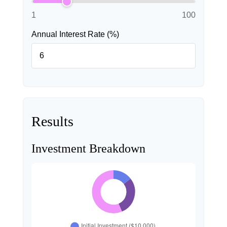
1
100
Annual Interest Rate (%)
Results
Investment Breakdown