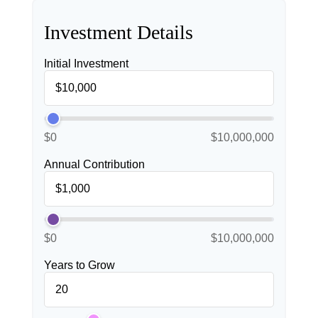
Investment Details
Initial Investment
$0
$10,000,000
Annual Contribution
$0
$10,000,000
Years to Grow