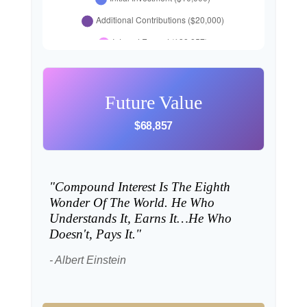
Future Value
$68,857
"Compound Interest Is The Eighth
Wonder Of The World. He Who
Understands It, Earns It…he Who
Doesn't, Pays It."
- Albert Einstein