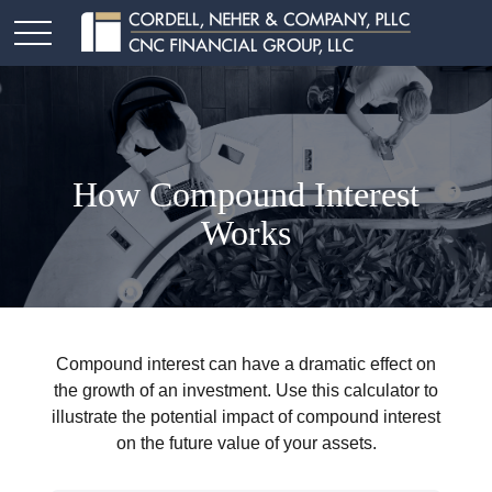
How Compound Interest
Works
Compound interest can have a dramatic effect on
the growth of an investment. Use this calculator to
illustrate the potential impact of compound interest
on the future value of your assets.