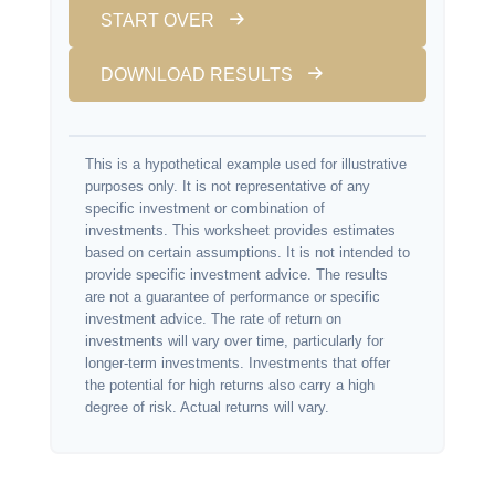
START OVER
DOWNLOAD RESULTS
This is a hypothetical example used for illustrative
purposes only. It is not representative of any
specific investment or combination of
investments. This worksheet provides estimates
based on certain assumptions. It is not intended to
provide specific investment advice. The results
are not a guarantee of performance or specific
investment advice. The rate of return on
investments will vary over time, particularly for
longer-term investments. Investments that offer
the potential for high returns also carry a high
degree of risk. Actual returns will vary.