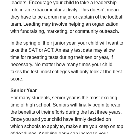
leaders. Encourage your child to take a leadership
role in an extracurricular activity. This doesn’t mean
they have to be a drum major or captain of the football
team. Leading may involve helping an organization
with fundraising, marketing, or community outreach.
In the spring of their junior year, your child will want to
take the SAT or ACT. An early test date may allow
time for repeating tests during their senior year, if
necessary. No matter how many times your child
takes the test, most colleges will only look at the best
score.
Senior Year
For many students, senior year is the most exciting
time of high school. Seniors will finally begin to reap
the benefits of their efforts during the last three years.
Once you and your child have firmly decided on
which schools to apply to, make sure you keep on top
of deadlines. Applying early can increase your