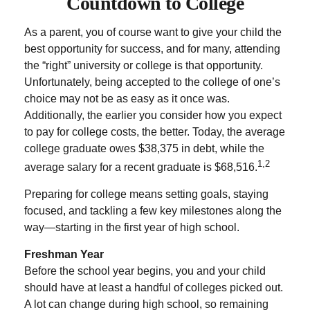
Countdown to College
As a parent, you of course want to give your child the
best opportunity for success, and for many, attending
the “right” university or college is that opportunity.
Unfortunately, being accepted to the college of one’s
choice may not be as easy as it once was.
Additionally, the earlier you consider how you expect
to pay for college costs, the better. Today, the average
college graduate owes $38,375 in debt, while the
1,2
average salary for a recent graduate is $68,516.
Preparing for college means setting goals, staying
focused, and tackling a few key milestones along the
way—starting in the first year of high school.
Freshman Year
Before the school year begins, you and your child
should have at least a handful of colleges picked out.
A lot can change during high school, so remaining