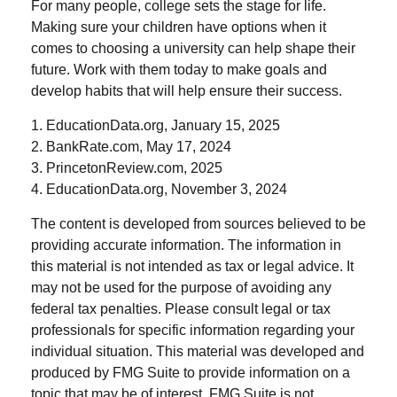
For many people, college sets the stage for life.
Making sure your children have options when it
comes to choosing a university can help shape their
future. Work with them today to make goals and
develop habits that will help ensure their success.
1. EducationData.org, January 15, 2025
2. BankRate.com, May 17, 2024
3. PrincetonReview.com, 2025
4. EducationData.org, November 3, 2024
The content is developed from sources believed to be
providing accurate information. The information in
this material is not intended as tax or legal advice. It
may not be used for the purpose of avoiding any
federal tax penalties. Please consult legal or tax
professionals for specific information regarding your
individual situation. This material was developed and
produced by FMG Suite to provide information on a
topic that may be of interest. FMG Suite is not