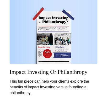
Impact Investing Or Philanthropy
This fun piece can help your clients explore the
benefits of impact investing versus founding a
philanthropy.