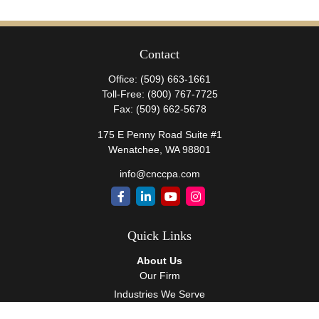
Contact
Office:
(509) 663-1661
Toll-Free:
(800) 767-7725
Fax:
(509) 662-5678
175 E Penny Road Suite #1
Wenatchee,
WA
98801
info@cnccpa.com
Quick Links
About Us
Our Firm
Industries We Serve
Our Team