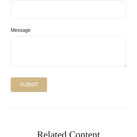
Message
Related Content