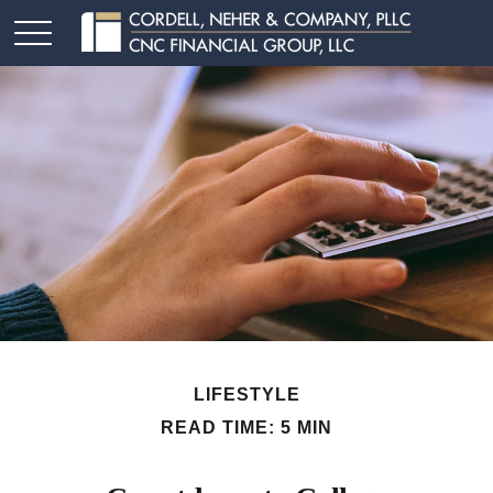
LIFESTYLE
READ TIME: 5 MIN