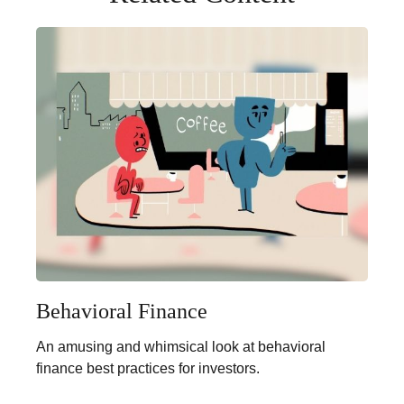
Behavioral Finance
An amusing and whimsical look at behavioral
finance best practices for investors.