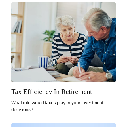
Tax Efficiency In Retirement
What role would taxes play in your investment
decisions?