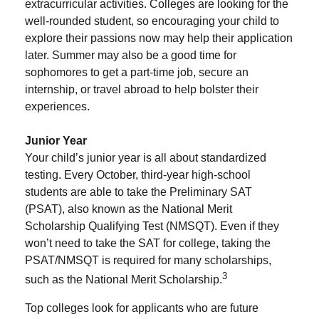
extracurricular activities. Colleges are looking for the
well-rounded student, so encouraging your child to
explore their passions now may help their application
later. Summer may also be a good time for
sophomores to get a part-time job, secure an
internship, or travel abroad to help bolster their
experiences.
Junior Year
Your child’s junior year is all about standardized
testing. Every October, third-year high-school
students are able to take the Preliminary SAT
(PSAT), also known as the National Merit
Scholarship Qualifying Test (NMSQT). Even if they
won’t need to take the SAT for college, taking the
PSAT/NMSQT is required for many scholarships,
3
such as the National Merit Scholarship.
Top colleges look for applicants who are future