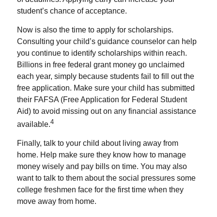
student’s chance of acceptance.
Now is also the time to apply for scholarships.
Consulting your child’s guidance counselor can help
you continue to identify scholarships within reach.
Billions in free federal grant money go unclaimed
each year, simply because students fail to fill out the
free application. Make sure your child has submitted
their FAFSA (Free Application for Federal Student
Aid) to avoid missing out on any financial assistance
4
available.
Finally, talk to your child about living away from
home. Help make sure they know how to manage
money wisely and pay bills on time. You may also
want to talk to them about the social pressures some
college freshmen face for the first time when they
move away from home.