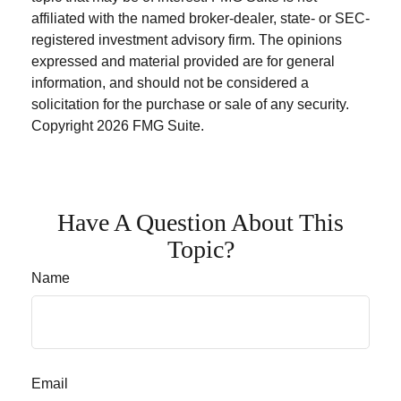
affiliated with the named broker-dealer, state- or SEC-
registered investment advisory firm. The opinions
expressed and material provided are for general
information, and should not be considered a
solicitation for the purchase or sale of any security.
Copyright
2026 FMG Suite.
Have A Question About This
Topic?
Name
Email