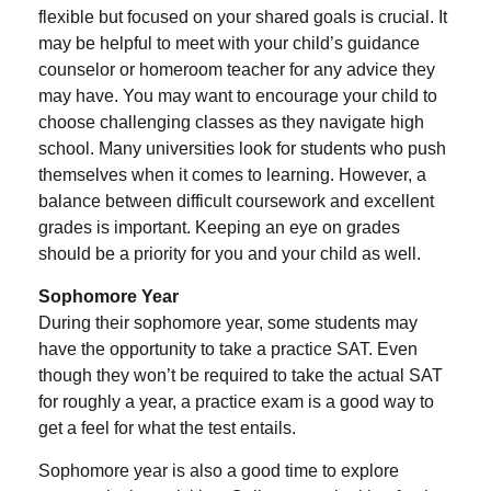
flexible but focused on your shared goals is crucial. It
may be helpful to meet with your child’s guidance
counselor or homeroom teacher for any advice they
may have. You may want to encourage your child to
choose challenging classes as they navigate high
school. Many universities look for students who push
themselves when it comes to learning. However, a
balance between difficult coursework and excellent
grades is important. Keeping an eye on grades
should be a priority for you and your child as well.
Sophomore Year
During their sophomore year, some students may
have the opportunity to take a practice SAT. Even
though they won’t be required to take the actual SAT
for roughly a year, a practice exam is a good way to
get a feel for what the test entails.
Sophomore year is also a good time to explore