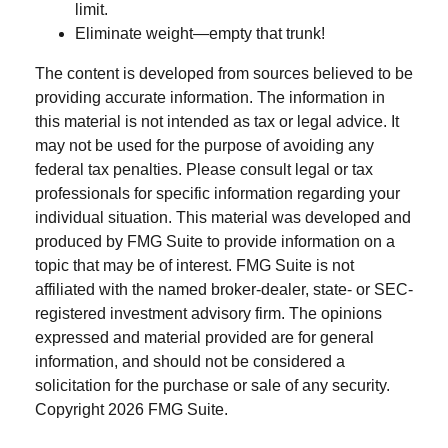
limit.
Eliminate weight—empty that trunk!
The content is developed from sources believed to be
providing accurate information. The information in
this material is not intended as tax or legal advice. It
may not be used for the purpose of avoiding any
federal tax penalties. Please consult legal or tax
professionals for specific information regarding your
individual situation. This material was developed and
produced by FMG Suite to provide information on a
topic that may be of interest. FMG Suite is not
affiliated with the named broker-dealer, state- or SEC-
registered investment advisory firm. The opinions
expressed and material provided are for general
information, and should not be considered a
solicitation for the purchase or sale of any security.
Copyright
2026 FMG Suite.