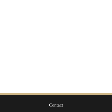
Contact