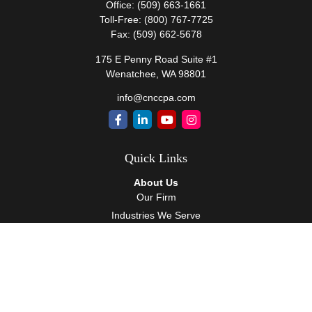
Office:
(509) 663-1661
Toll-Free:
(800) 767-7725
Fax:
(509) 662-5678
175 E Penny Road Suite #1
Wenatchee,
WA
98801
info@cnccpa.com
Quick Links
About Us
Our Firm
Industries We Serve
Our Team
Careers
Community Service
Services
Client Accounting Services