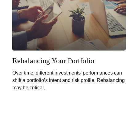
Rebalancing Your Portfolio
Over time, different investments' performances can
shift a portfolio’s intent and risk profile. Rebalancing
may be critical.