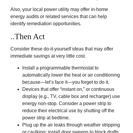
Also, your local power utility may offer in-home
energy audits or related services that can help
identify remediation opportunities.
..Then Act
Consider these do-it-yourself ideas that may offer
immediate savings at very little cost.
Install a programmable thermostat to
automatically lower the heat or air conditioning
because—let’s face it—you forget to do it.
Devices that offer “instant on,” or continuous
display (e.g., TV, cable box and recharger) use
energy non-stop. Consider a power strip to
reduce their electrical use by shutting off the
power strip at bedtime.
Plug up the air leaks through weather stripping
or caulking; install door sweeps to block drafts.