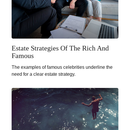
Estate Strategies Of The Rich And
Famous
The examples of famous celebrities underline the
need for a clear estate strategy.