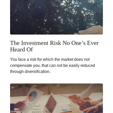
The Investment Risk No One’s Ever
Heard Of
You face a risk for which the market does not
compensate you, that can not be easily reduced
through diversification.