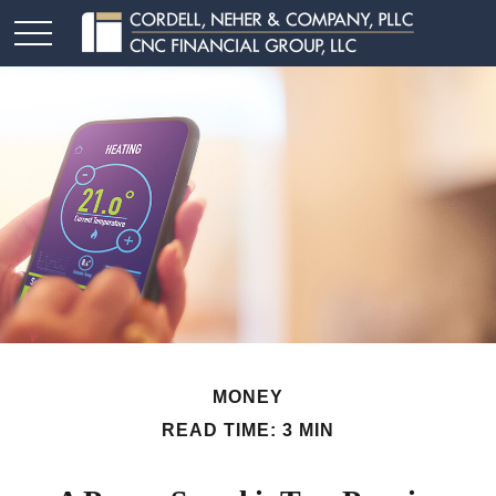
MONEY
READ TIME: 3 MIN