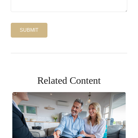
Related Content