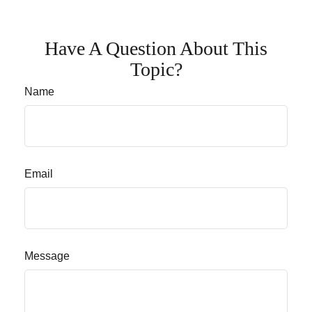
Have A Question About This
Topic?
Name
Email
Message