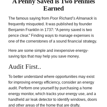
A Penny Saved is Two Pennies
Earned
The famous saying from
Poor Richard’s Almanack
is
frequently misquoted. It was published by founder
Benjamin Franklin in 1737: “A penny saved is two
pence clear.” Finding ways to manage expenses is
one of the cornerstones of a sound financial strategy.
Here are some simple and inexpensive energy-
saving tips that may help you save money.
Audit First..
To better understand where opportunities may exist
for improving energy efficiency, consider an energy
audit. Perform one yourself by purchasing a home
energy monitor, which tracks your energy use, and a
handheld air leak detector to identify windows, doors
and other areas of the home that are drafty.