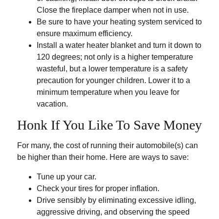
Close the fireplace damper when not in use.
Be sure to have your heating system serviced to
ensure maximum efficiency.
Install a water heater blanket and turn it down to
120 degrees; not only is a higher temperature
wasteful, but a lower temperature is a safety
precaution for younger children. Lower it to a
minimum temperature when you leave for
vacation.
Honk If You Like To Save Money
For many, the cost of running their automobile(s) can
be higher than their home. Here are ways to save:
Tune up your car.
Check your tires for proper inflation.
Drive sensibly by eliminating excessive idling,
aggressive driving, and observing the speed