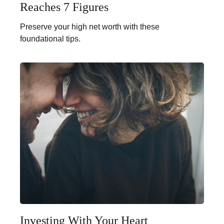
Reaches 7 Figures
Preserve your high net worth with these
foundational tips.
Investing With Your Heart