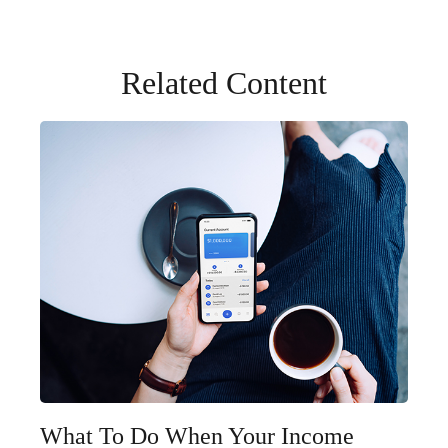
Related Content
What To Do When Your Income