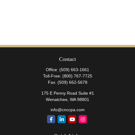
Contact
Office:
(509) 663-1661
Toll-Free:
(800) 767-7725
Fax:
(509) 662-5678
175 E Penny Road Suite #1
Wenatchee,
WA
98801
info@cnccpa.com