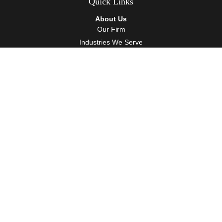
Quick Links
About Us
Our Firm
Industries We Serve
Our Team
Careers
Community Service
Services
Client Accounting Services
Auditing Services
Tax Services
Wealth Management
Resources
Events
Blog
Client Tools
Contact