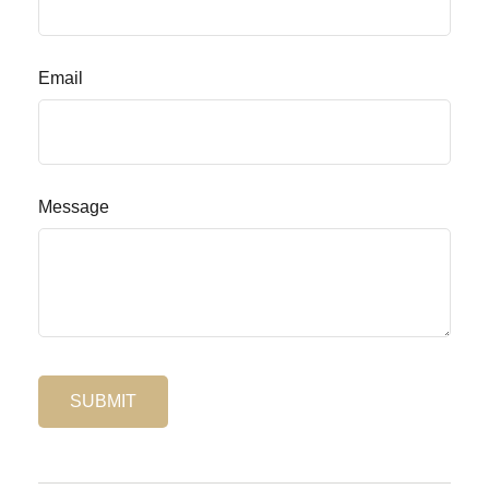
Email
Message