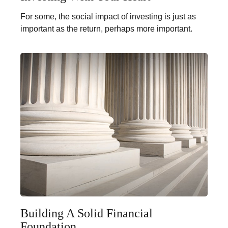
For some, the social impact of investing is just as
important as the return, perhaps more important.
Building A Solid Financial
Foundation