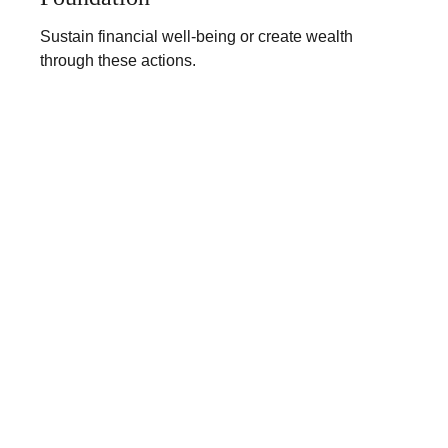
Sustain financial well-being or create wealth
through these actions.