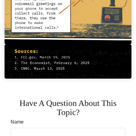
Have A Question About This
Topic?
Name