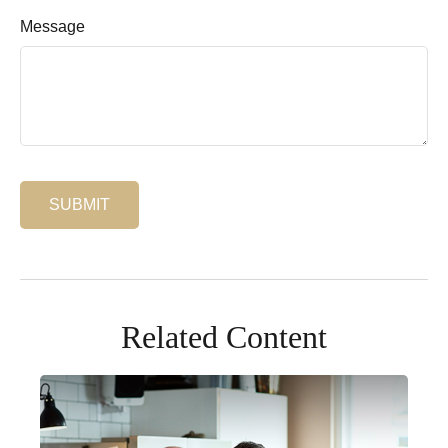
Message
Related Content