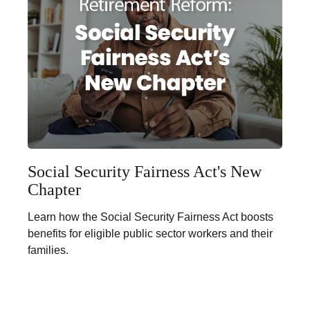
Social Security Fairness Act's New
Chapter
Learn how the Social Security Fairness Act boosts
benefits for eligible public sector workers and their
families.