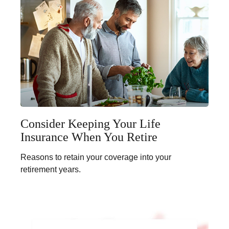
Consider Keeping Your Life
Insurance When You Retire
Reasons to retain your coverage into your
retirement years.