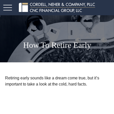
How To Retire Early
Retiring early sounds like a dream come true, but it’s
important to take a look at the cold, hard facts.