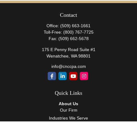
Contact
Office:
(509) 663-1661
Toll-Free:
(800) 767-7725
Fax:
(509) 662-5678
175 E Penny Road Suite #1
Wenatchee,
WA
98801
info@cnccpa.com
Quick Links
About Us
Our Firm
Industries We Serve
Our Team
Careers