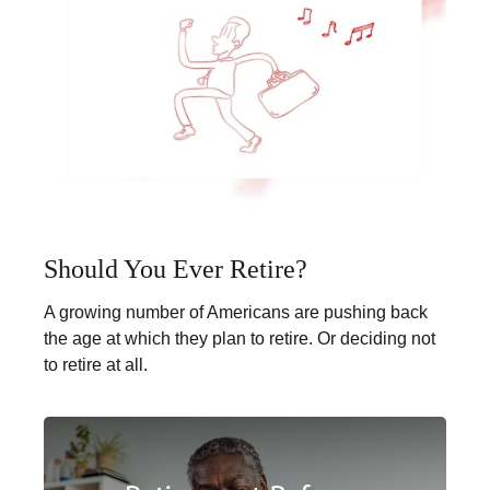
Should You Ever Retire?
A growing number of Americans are pushing back
the age at which they plan to retire. Or deciding not
to retire at all.