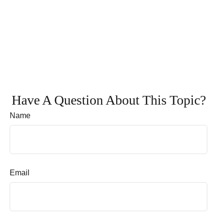
Have A Question About This Topic?
Name
Email