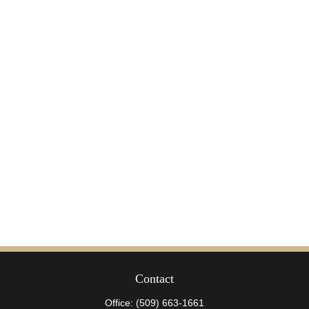
Contact
Office:
(509) 663-1661