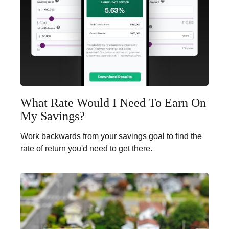
What Rate Would I Need To Earn On
My Savings?
Work backwards from your savings goal to find the
rate of return you'd need to get there.