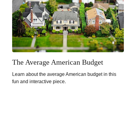
The Average American Budget
Learn about the average American budget in this
fun and interactive piece.