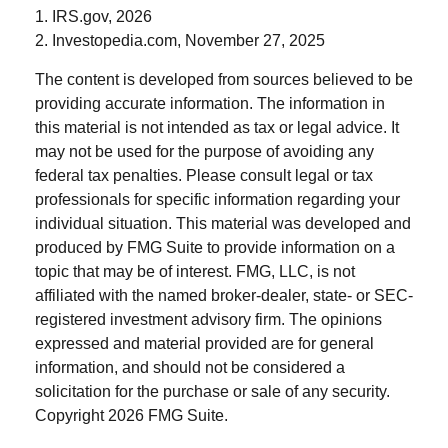
1. IRS.gov, 2026
2. Investopedia.com, November 27, 2025
The content is developed from sources believed to be
providing accurate information. The information in
this material is not intended as tax or legal advice. It
may not be used for the purpose of avoiding any
federal tax penalties. Please consult legal or tax
professionals for specific information regarding your
individual situation. This material was developed and
produced by FMG Suite to provide information on a
topic that may be of interest. FMG, LLC, is not
affiliated with the named broker-dealer, state- or SEC-
registered investment advisory firm. The opinions
expressed and material provided are for general
information, and should not be considered a
solicitation for the purchase or sale of any security.
Copyright
2026 FMG Suite.