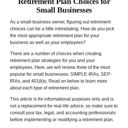
Retirement Plan Choices for
Small Businesses
As a small-business owner, figuring out retirement
choices can be a little intimidating. How do you pick
the most appropriate retirement plan for your
business as well as your employees?
There are a number of choices when creating
retirement plan strategies for you and your
employees. Here, we will review three of the most
popular for small businesses: SIMPLE-IRAs, SEP-
IRAs, and 401(k)s. Read on below to learn more
about each type of retirement plan.
This article is for informational purposes only and is
not a replacement for real-life advice, so make sure to
consult your tax, legal, and accounting professionals
before implementing or modifying a retirement plan.