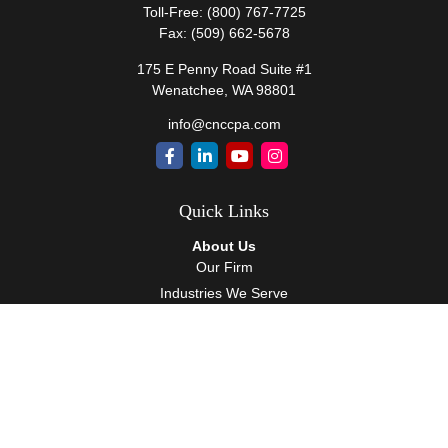
Toll-Free:
(800) 767-7725
Fax:
(509) 662-5678
175 E Penny Road Suite #1
Wenatchee,
WA
98801
info@cnccpa.com
Quick Links
About Us
Our Firm
Industries We Serve
Our Team
Careers
Community Service
Services
Client Accounting Services