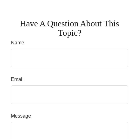
Have A Question About This
Topic?
Name
Email
Message