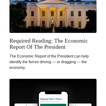
Required Reading: The Economic
Report Of The President
The Economic Report of the President can help
identify the forces driving — or dragging — the
economy.