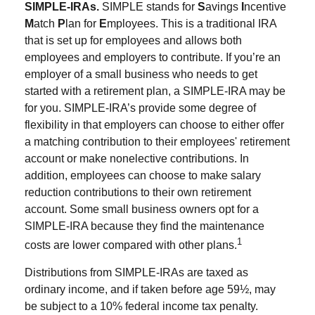
SIMPLE-IRAs.
SIMPLE stands for
S
avings
I
ncentive
M
atch
P
lan for
E
mployees. This is a traditional IRA
that is set up for employees and allows both
employees and employers to contribute. If you’re an
employer of a small business who needs to get
started with a retirement plan, a SIMPLE-IRA may be
for you. SIMPLE-IRA’s provide some degree of
flexibility in that employers can choose to either offer
a matching contribution to their employees' retirement
account or make nonelective contributions. In
addition, employees can choose to make salary
reduction contributions to their own retirement
account. Some small business owners opt for a
SIMPLE-IRA because they find the maintenance
1
costs are lower compared with other plans.
Distributions from SIMPLE-IRAs are taxed as
ordinary income, and if taken before age 59½, may
be subject to a 10% federal income tax penalty.