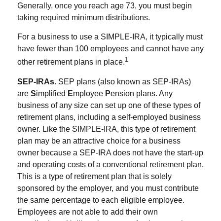
Generally, once you reach age 73, you must begin
taking required minimum distributions.
For a business to use a SIMPLE-IRA, it typically must
have fewer than 100 employees and cannot have any
1
other retirement plans in place.
SEP-IRAs.
SEP plans (also known as SEP-IRAs)
are
S
implified
E
mployee
P
ension plans. Any
business of any size can set up one of these types of
retirement plans, including a self-employed business
owner. Like the SIMPLE-IRA, this type of retirement
plan may be an attractive choice for a business
owner because a SEP-IRA does not have the start-up
and operating costs of a conventional retirement plan.
This is a type of retirement plan that is solely
sponsored by the employer, and you must contribute
the same percentage to each eligible employee.
Employees are not able to add their own