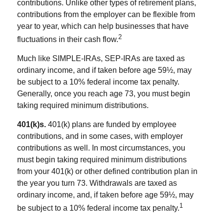
contributions. Unlike other types of retirement plans,
contributions from the employer can be flexible from
year to year, which can help businesses that have
2
fluctuations in their cash flow.
Much like SIMPLE-IRAs, SEP-IRAs are taxed as
ordinary income, and if taken before age 59½, may
be subject to a 10% federal income tax penalty.
Generally, once you reach age 73, you must begin
taking required minimum distributions.
401(k)s.
401(k) plans are funded by employee
contributions, and in some cases, with employer
contributions as well. In most circumstances, you
must begin taking required minimum distributions
from your 401(k) or other defined contribution plan in
the year you turn 73. Withdrawals are taxed as
ordinary income, and, if taken before age 59½, may
1
be subject to a 10% federal income tax penalty.