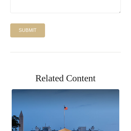
Related Content