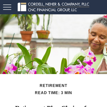
RETIREMENT
READ TIME: 3 MIN