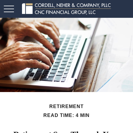
RETIREMENT
READ TIME: 4 MIN