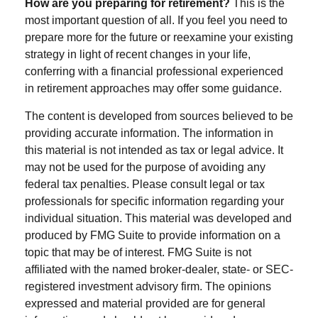
How are you preparing for retirement?
This is the
most important question of all. If you feel you need to
prepare more for the future or reexamine your existing
strategy in light of recent changes in your life,
conferring with a financial professional experienced
in retirement approaches may offer some guidance.
The content is developed from sources believed to be
providing accurate information. The information in
this material is not intended as tax or legal advice. It
may not be used for the purpose of avoiding any
federal tax penalties. Please consult legal or tax
professionals for specific information regarding your
individual situation. This material was developed and
produced by FMG Suite to provide information on a
topic that may be of interest. FMG Suite is not
affiliated with the named broker-dealer, state- or SEC-
registered investment advisory firm. The opinions
expressed and material provided are for general