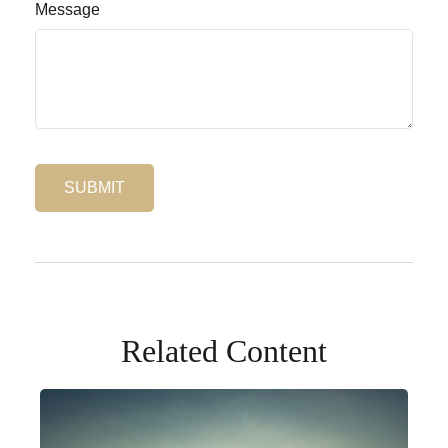
Message
Related Content