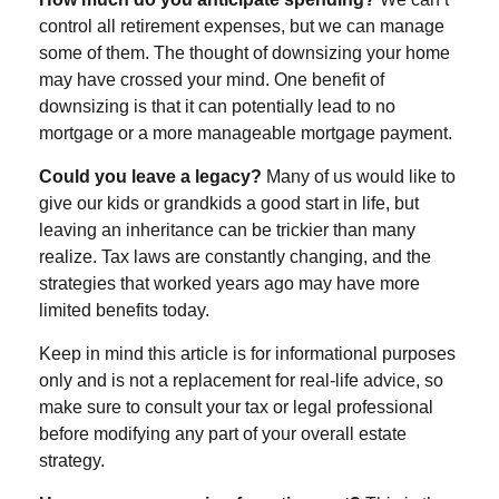
control all retirement expenses, but we can manage
some of them. The thought of downsizing your home
may have crossed your mind. One benefit of
downsizing is that it can potentially lead to no
mortgage or a more manageable mortgage payment.
Could you leave a legacy?
Many of us would like to
give our kids or grandkids a good start in life, but
leaving an inheritance can be trickier than many
realize. Tax laws are constantly changing, and the
strategies that worked years ago may have more
limited benefits today.
Keep in mind this article is for informational purposes
only and is not a replacement for real-life advice, so
make sure to consult your tax or legal professional
before modifying any part of your overall estate
strategy.