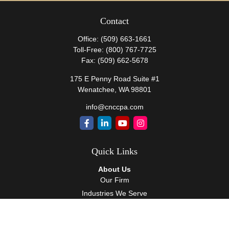
Contact
Office:
(509) 663-1661
Toll-Free:
(800) 767-7725
Fax:
(509) 662-5678
175 E Penny Road Suite #1
Wenatchee,
WA
98801
info@cnccpa.com
Quick Links
About Us
Our Firm
Industries We Serve
Our Team
Careers