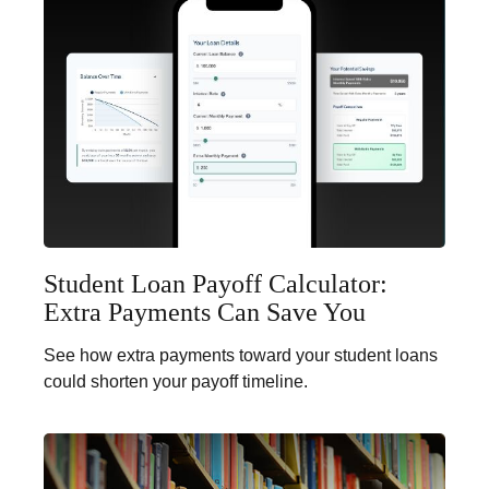
Student Loan Payoff Calculator:
Extra Payments Can Save You
See how extra payments toward your student loans
could shorten your payoff timeline.