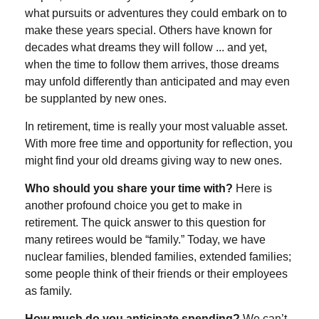
what pursuits or adventures they could embark on to
make these years special. Others have known for
decades what dreams they will follow ... and yet,
when the time to follow them arrives, those dreams
may unfold differently than anticipated and may even
be supplanted by new ones.
In retirement, time is really your most valuable asset.
With more free time and opportunity for reflection, you
might find your old dreams giving way to new ones.
Who should you share your time with?
Here is
another profound choice you get to make in
retirement. The quick answer to this question for
many retirees would be “family.” Today, we have
nuclear families, blended families, extended families;
some people think of their friends or their employees
as family.
How much do you anticipate spending?
We can’t