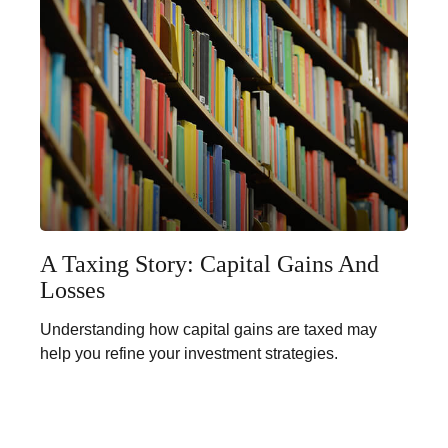
A Taxing Story: Capital Gains And
Losses
Understanding how capital gains are taxed may
help you refine your investment strategies.