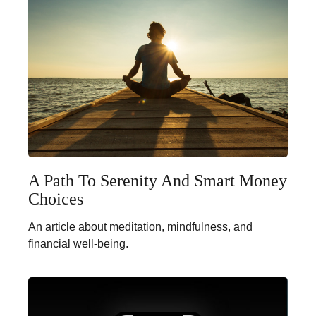
A Path To Serenity And Smart Money
Choices
An article about meditation, mindfulness, and
financial well-being.