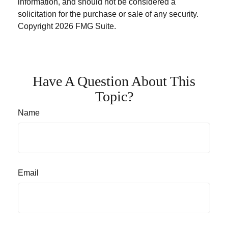
information, and should not be considered a
solicitation for the purchase or sale of any security.
Copyright
2026 FMG Suite.
Have A Question About This
Topic?
Name
Email