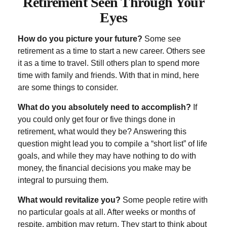
Retirement Seen Through Your
Eyes
How do you picture your future?
Some see
retirement as a time to start a new career. Others see
it as a time to travel. Still others plan to spend more
time with family and friends. With that in mind, here
are some things to consider.
What do you absolutely need to accomplish?
If
you could only get four or five things done in
retirement, what would they be? Answering this
question might lead you to compile a “short list” of life
goals, and while they may have nothing to do with
money, the financial decisions you make may be
integral to pursuing them.
What would revitalize you?
Some people retire with
no particular goals at all. After weeks or months of
respite, ambition may return. They start to think about