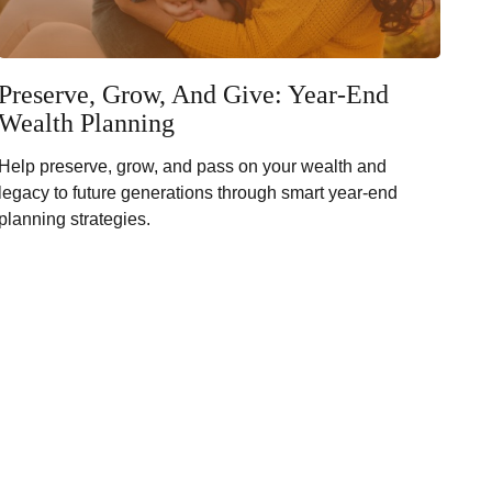
Preserve, Grow, And Give: Year-End
Wealth Planning
Help preserve, grow, and pass on your wealth and
legacy to future generations through smart year-end
planning strategies.