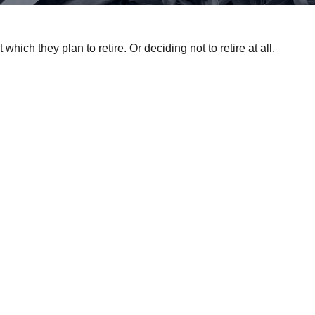
ch they plan to retire. Or deciding not to retire at all.