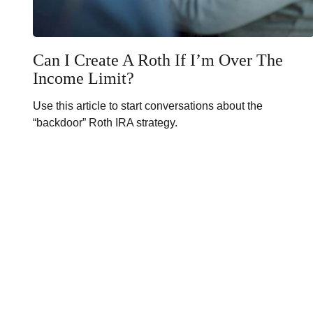
Can I Create A Roth If I’m Over The
Income Limit?
Use this article to start conversations about the
“backdoor” Roth IRA strategy.