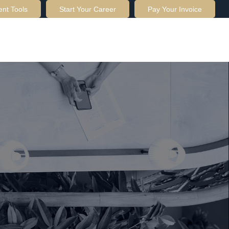
ent Tools
Start Your Career
Pay Your Invoice
OUT US
SERVICES
RESOURCES
CONTACT