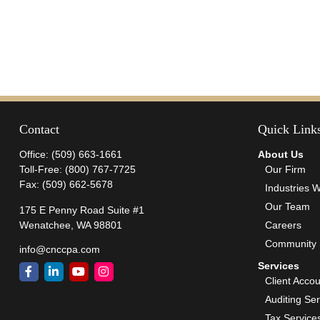
Contact
Quick Link
Office:
(509) 663-1661
About Us
Toll-Free:
(800) 767-7725
Our Firm
Fax:
(509) 662-5678
Industries 
Our Team
175 E Penny Road Suite #1
Wenatchee,
WA
98801
Careers
Community 
info@cnccpa.com
Services
Client Acco
Auditing Se
Tax Service