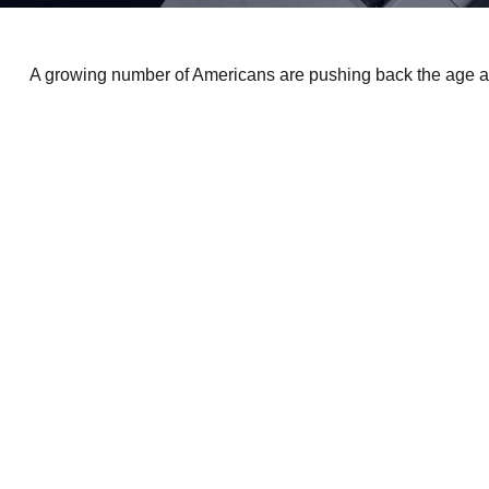
A growing number of Americans are pushing back the age at whi