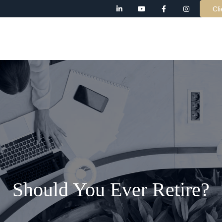
Cli
AB
Should You Ever Retire?