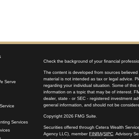
s
Check the background of your financial profess
The content is developed from sources believed t
material is not intended as tax or legal advice. P
We Serve
regarding your individual situation. Some of th
information on a topic that may be of interest. F
dealer, state - or SEC - registered investment a
general information, and should not be considered
Service
Copyright 2026 FMG Suite.
unting Services
Securities offered through Cetera Wealth Servi
rvices
Agency LLC), member
FINRA
/
SIPC
. Advisory S
s