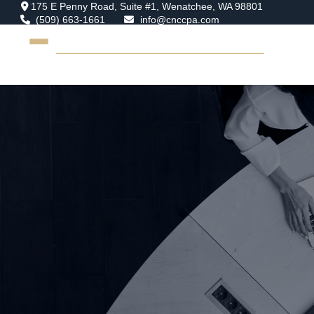
175 E Penny Road,
Suite #1,
Wenatchee,
WA
98801
(509) 663-1661
info@cnccpa.com