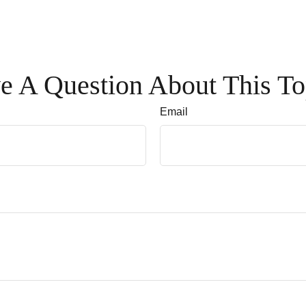
e A Question About This To
Email