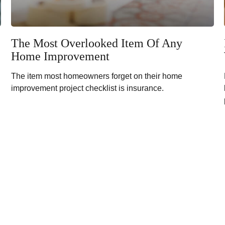
The Most Overlooked Item Of Any
Home Improvement
The item most homeowners forget on their home
improvement project checklist is insurance.