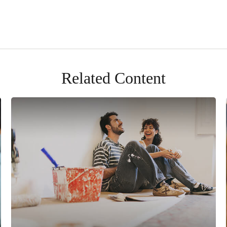
Related Content