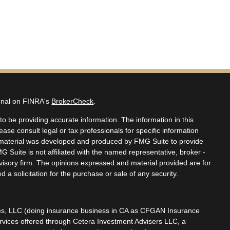
ional on FINRA's
BrokerCheck
.
o be providing accurate information. The information in this
lease consult legal or tax professionals for specific information
is material was developed and produced by FMG Suite to provide
MG Suite is not affiliated with the named representative, broker -
dvisory firm. The opinions expressed and material provided are for
 a solicitation for the purchase or sale of any security.
ces, LLC (doing insurance business in CA as CFGAN Insurance
ervices offered through Cetera Investment Advisers LLC, a