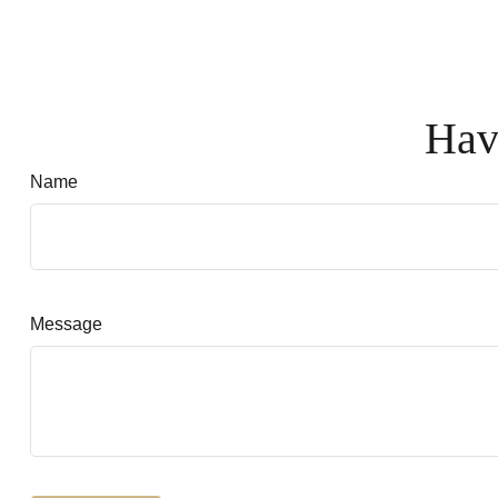
Hav
Name
Message