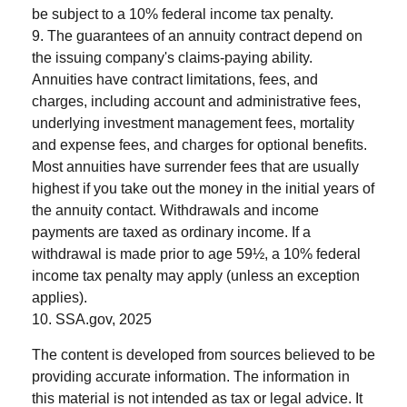
be subject to a 10% federal income tax penalty.
9. The guarantees of an annuity contract depend on
the issuing company's claims-paying ability.
Annuities have contract limitations, fees, and
charges, including account and administrative fees,
underlying investment management fees, mortality
and expense fees, and charges for optional benefits.
Most annuities have surrender fees that are usually
highest if you take out the money in the initial years of
the annuity contact. Withdrawals and income
payments are taxed as ordinary income. If a
withdrawal is made prior to age 59½, a 10% federal
income tax penalty may apply (unless an exception
applies).
10. SSA.gov, 2025
The content is developed from sources believed to be
providing accurate information. The information in
this material is not intended as tax or legal advice. It