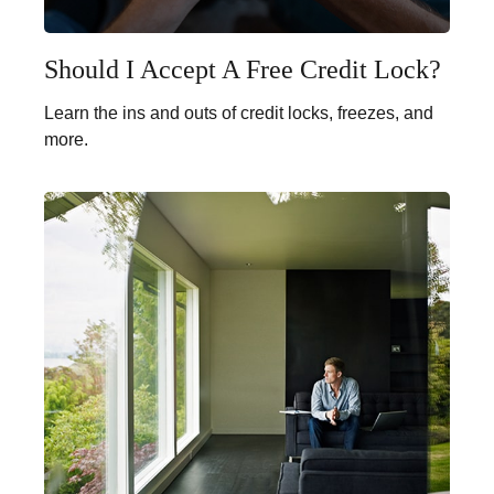
Should I Accept A Free Credit Lock?
Learn the ins and outs of credit locks, freezes, and
more.