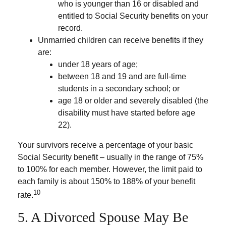
who is younger than 16 or disabled and
entitled to Social Security benefits on your
record.
Unmarried children can receive benefits if they
are:
under 18 years of age;
between 18 and 19 and are full-time
students in a secondary school; or
age 18 or older and severely disabled (the
disability must have started before age
22).
Your survivors receive a percentage of your basic
Social Security benefit – usually in the range of 75%
to 100% for each member. However, the limit paid to
each family is about 150% to 188% of your benefit
10
rate.
5. A Divorced Spouse May Be