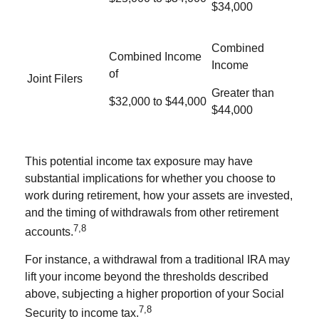
$34,000
Combined
Combined Income
Income
of
Joint Filers
Greater than
$32,000 to $44,000
$44,000
This potential income tax exposure may have
substantial implications for whether you choose to
work during retirement, how your assets are invested,
and the timing of withdrawals from other retirement
7,8
accounts.
For instance, a withdrawal from a traditional IRA may
lift your income beyond the thresholds described
above, subjecting a higher proportion of your Social
7,8
Security to income tax.