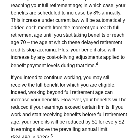
reaching your full retirement age; in which case, your
benefits are scheduled to increase by 8% annually.
This increase under current law will be automatically
added each month from the moment you reach full
retirement age until you start taking benefits or reach
age 70 – the age at which these delayed retirement
credits stop accruing. Plus, your benefit also will
increase by any cost-of-living adjustments applied to
4
benefit payment levels during that time.
If you intend to continue working, you may still
receive the full benefit for which you are eligible.
Indeed, working beyond full retirement age can
increase your benefits. However, your benefits will be
reduced if your earnings exceed certain limits. If you
work and start receiving benefits before full retirement
age, your benefits will be reduced by $1 for every $2
in earnings above the prevailing annual limit
5
($24,480 in 2026).