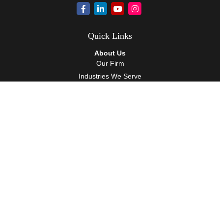
Quick Links
About Us
Our Firm
Industries We Serve
Our Team
Careers
Community Service
Services
Client Accounting Services
Auditing Services
Tax Services
Wealth Management
Resources
Events
Blog