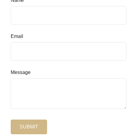
Name
Email
Message