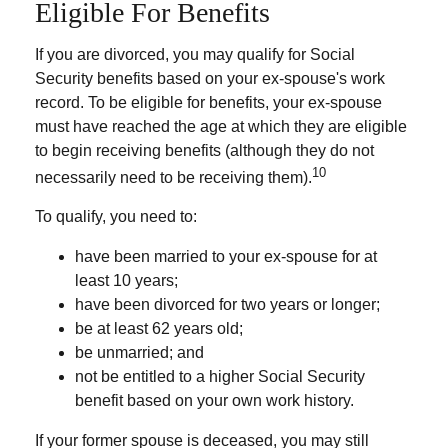
Eligible For Benefits
If you are divorced, you may qualify for Social
Security benefits based on your ex-spouse's work
record. To be eligible for benefits, your ex-spouse
must have reached the age at which they are eligible
to begin receiving benefits (although they do not
10
necessarily need to be receiving them).
To qualify, you need to:
have been married to your ex-spouse for at
least 10 years;
have been divorced for two years or longer;
be at least 62 years old;
be unmarried; and
not be entitled to a higher Social Security
benefit based on your own work history.
If your former spouse is deceased, you may still