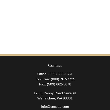
Contact
Office:
(509) 663-1661
Toll-Free:
(800) 767-7725
Fax:
(509) 662-5678
175 E Penny Road Suite #1
Wenatchee,
WA
98801
info@cnccpa.com