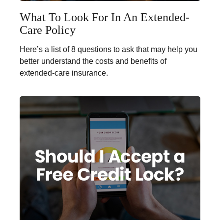
What To Look For In An Extended-
Care Policy
Here’s a list of 8 questions to ask that may help you
better understand the costs and benefits of
extended-care insurance.