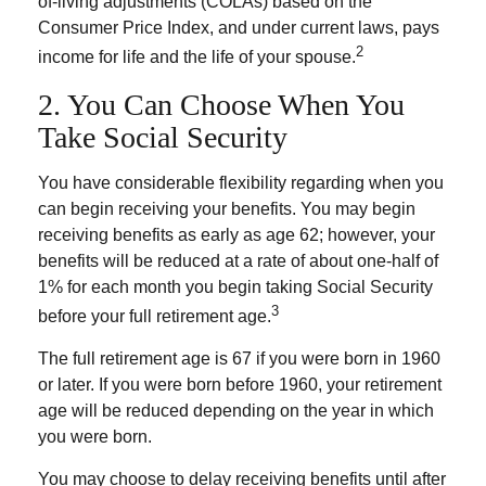
of-living adjustments (COLAs) based on the
Consumer Price Index, and under current laws, pays
2
income for life and the life of your spouse.
2. You Can Choose When You
Take Social Security
You have considerable flexibility regarding when you
can begin receiving your benefits. You may begin
receiving benefits as early as age 62; however, your
benefits will be reduced at a rate of about one-half of
1% for each month you begin taking Social Security
3
before your full retirement age.
The full retirement age is 67 if you were born in 1960
or later. If you were born before 1960, your retirement
age will be reduced depending on the year in which
you were born.
You may choose to delay receiving benefits until after