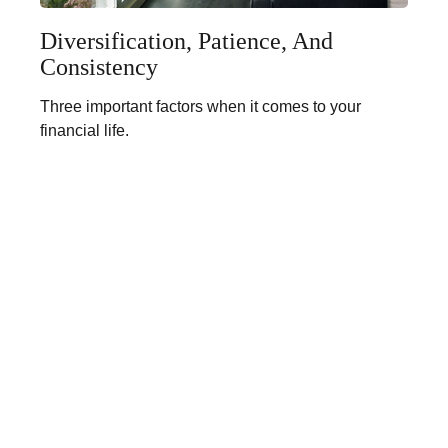
Diversification, Patience, And
Consistency
Three important factors when it comes to your
financial life.