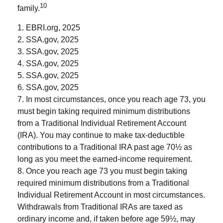
10
family.
1. EBRI.org, 2025
2. SSA.gov, 2025
3. SSA.gov, 2025
4. SSA.gov, 2025
5. SSA.gov, 2025
6. SSA.gov, 2025
7. In most circumstances, once you reach age 73, you
must begin taking required minimum distributions
from a Traditional Individual Retirement Account
(IRA). You may continue to make tax-deductible
contributions to a Traditional IRA past age 70½ as
long as you meet the earned-income requirement.
8. Once you reach age 73 you must begin taking
required minimum distributions from a Traditional
Individual Retirement Account in most circumstances.
Withdrawals from Traditional IRAs are taxed as
ordinary income and, if taken before age 59½, may