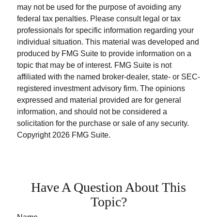
may not be used for the purpose of avoiding any
federal tax penalties. Please consult legal or tax
professionals for specific information regarding your
individual situation. This material was developed and
produced by FMG Suite to provide information on a
topic that may be of interest. FMG Suite is not
affiliated with the named broker-dealer, state- or SEC-
registered investment advisory firm. The opinions
expressed and material provided are for general
information, and should not be considered a
solicitation for the purchase or sale of any security.
Copyright
2026 FMG Suite.
Have A Question About This
Topic?