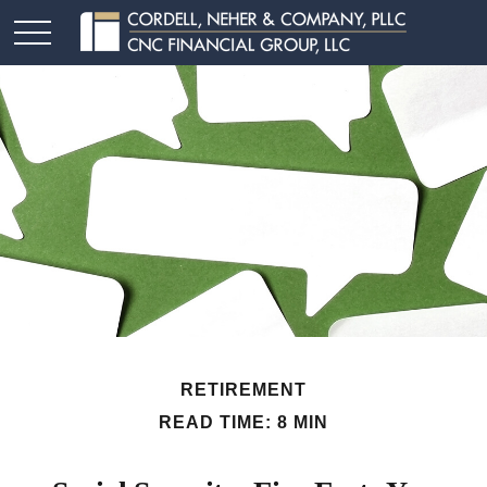
RETIREMENT
READ TIME: 8 MIN