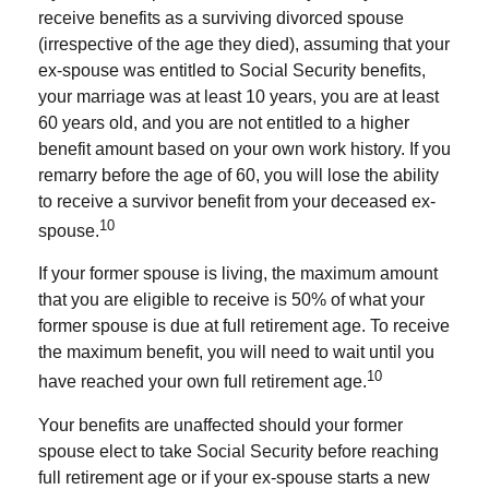
receive benefits as a surviving divorced spouse
(irrespective of the age they died), assuming that your
ex-spouse was entitled to Social Security benefits,
your marriage was at least 10 years, you are at least
60 years old, and you are not entitled to a higher
benefit amount based on your own work history. If you
remarry before the age of 60, you will lose the ability
to receive a survivor benefit from your deceased ex-
10
spouse.
If your former spouse is living, the maximum amount
that you are eligible to receive is 50% of what your
former spouse is due at full retirement age. To receive
the maximum benefit, you will need to wait until you
10
have reached your own full retirement age.
Your benefits are unaffected should your former
spouse elect to take Social Security before reaching
full retirement age or if your ex-spouse starts a new