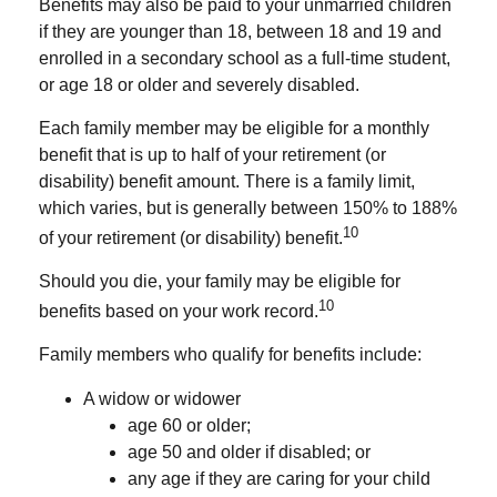
Benefits may also be paid to your unmarried children
if they are younger than 18, between 18 and 19 and
enrolled in a secondary school as a full-time student,
or age 18 or older and severely disabled.
Each family member may be eligible for a monthly
benefit that is up to half of your retirement (or
disability) benefit amount. There is a family limit,
which varies, but is generally between 150% to 188%
10
of your retirement (or disability) benefit.
Should you die, your family may be eligible for
10
benefits based on your work record.
Family members who qualify for benefits include:
A widow or widower
age 60 or older;
age 50 and older if disabled; or
any age if they are caring for your child