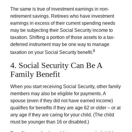
The same is true of investment earnings in non-
retirement savings. Retirees who have investment
earnings in excess of their current spending needs
may be subjecting their Social Security income to
taxation. Shifting a portion of those assets to a tax-
deferred instrument may be one way to manage
9
taxation on your Social Security benefit.
4. Social Security Can Be A
Family Benefit
When you start receiving Social Security, other family
members may also be eligible for payments. A
spouse (even if they did not have earned income)
qualifies for benefits if they are age 62 or older – or at
any age if they are caring for your child. (The child
must be younger than 16 or disabled.)