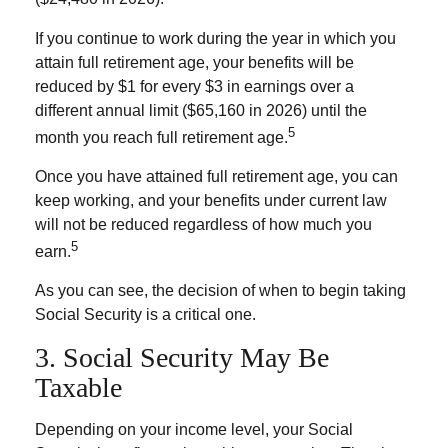
If you continue to work during the year in which you
attain full retirement age, your benefits will be
reduced by $1 for every $3 in earnings over a
different annual limit ($65,160 in 2026) until the
5
month you reach full retirement age.
Once you have attained full retirement age, you can
keep working, and your benefits under current law
will not be reduced regardless of how much you
5
earn.
As you can see, the decision of when to begin taking
Social Security is a critical one.
3. Social Security May Be
Taxable
Depending on your income level, your Social