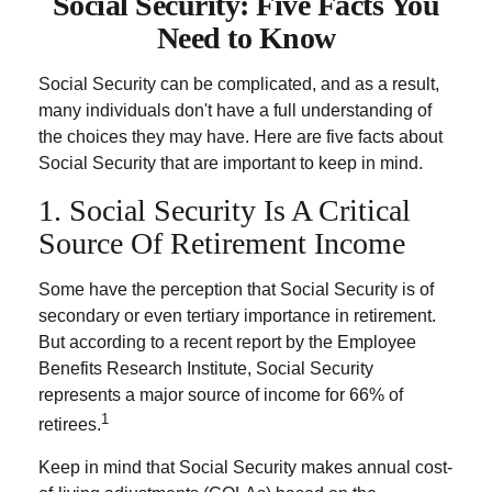
Social Security: Five Facts You
Need to Know
Social Security can be complicated, and as a result,
many individuals don't have a full understanding of
the choices they may have. Here are five facts about
Social Security that are important to keep in mind.
1. Social Security Is A Critical
Source Of Retirement Income
Some have the perception that Social Security is of
secondary or even tertiary importance in retirement.
But according to a recent report by the Employee
Benefits Research Institute, Social Security
represents a major source of income for 66% of
1
retirees.
Keep in mind that Social Security makes annual cost-