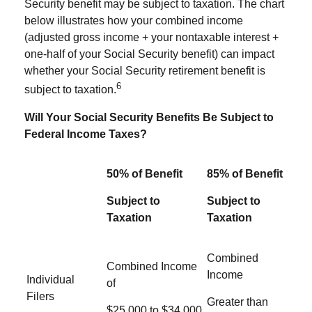
Security benefit may be subject to taxation. The chart
below illustrates how your combined income
(adjusted gross income + your nontaxable interest +
one-half of your Social Security benefit) can impact
whether your Social Security retirement benefit is
6
subject to taxation.
Will Your Social Security Benefits Be Subject to
Federal Income Taxes?
50% of Benefit
85% of Benefit
Subject to
Subject to
Taxation
Taxation
Combined
Combined Income
Income
Individual
of
Filers
Greater than
$25,000 to $34,000