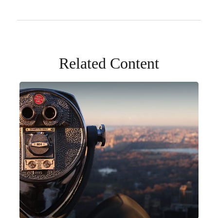
Related Content