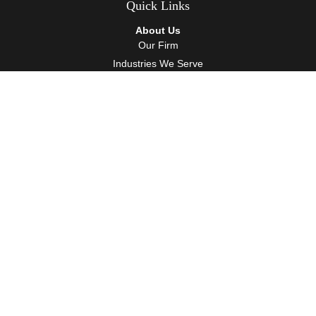
Quick Links
About Us
Our Firm
Industries We Serve
Our Team
Careers
Community Service
Services
Client Accounting Services
Auditing Services
Tax Services
Wealth Management
Resources
Events
Blog
Client Tools
Contact