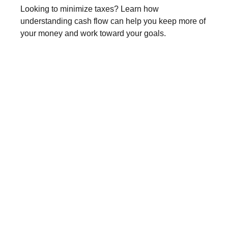
Looking to minimize taxes? Learn how
understanding cash flow can help you keep more of
your money and work toward your goals.