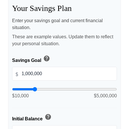
Your Savings Plan
Enter your savings goal and current financial
situation.
These are example values. Update them to reflect
your personal situation.
help
Savings Goal
$
$10,000
$5,000,000
help
Initial Balance