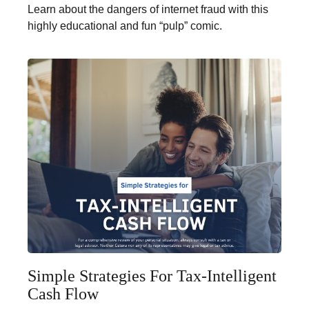
Learn about the dangers of internet fraud with this
highly educational and fun “pulp” comic.
Simple Strategies For Tax-Intelligent
Cash Flow