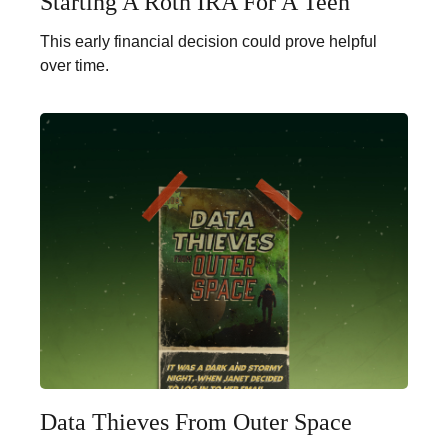
Starting A Roth IRA For A Teen
This early financial decision could prove helpful
over time.
Data Thieves From Outer Space