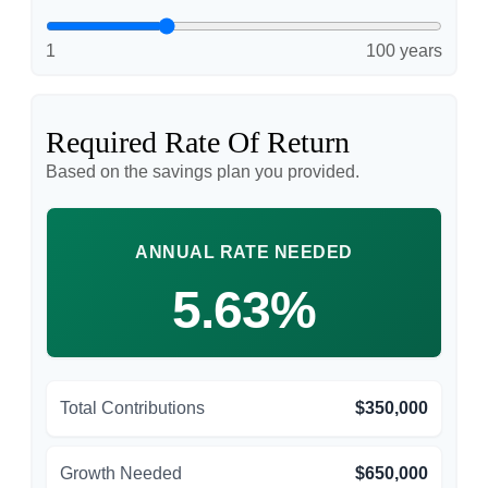
1
100 years
Required Rate Of Return
Based on the savings plan you provided.
ANNUAL RATE NEEDED
5.63%
Total Contributions
$350,000
Growth Needed
$650,000