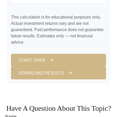
This calculation is for educational purposes only.
Actual investment returns vary and are not
guaranteed. Past performance does not guarantee
future results. Estimates only — not financial
advice.
START OVER
DOWNLOAD RESULTS
Have A Question About This Topic?
Name