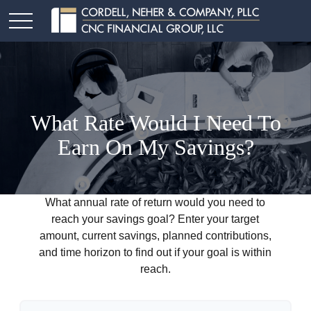
What Rate Would I Need To
Earn On My Savings?
What annual rate of return would you need to
reach your savings goal? Enter your target
amount, current savings, planned contributions,
and time horizon to find out if your goal is within
reach.