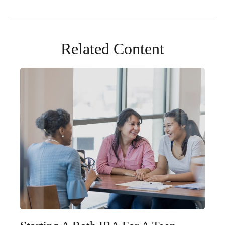
Related Content