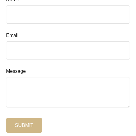
Email
Message