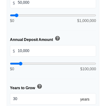
$
$0
$1,000,000
help
Annual Deposit Amount
$
$0
$100,000
help
Years to Grow
years