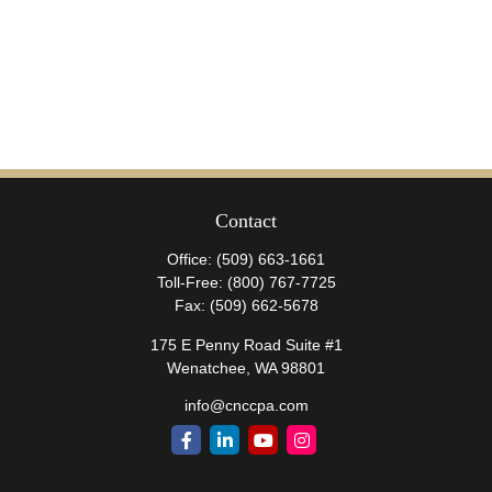
Contact
Office:
(509) 663-1661
Toll-Free:
(800) 767-7725
Fax:
(509) 662-5678
175 E Penny Road Suite #1
Wenatchee,
WA
98801
info@cnccpa.com