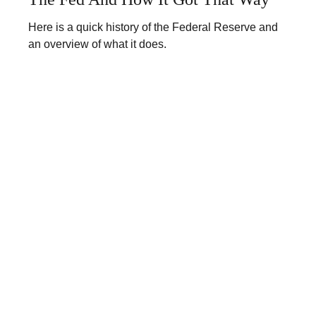
Here is a quick history of the Federal Reserve and
an overview of what it does.