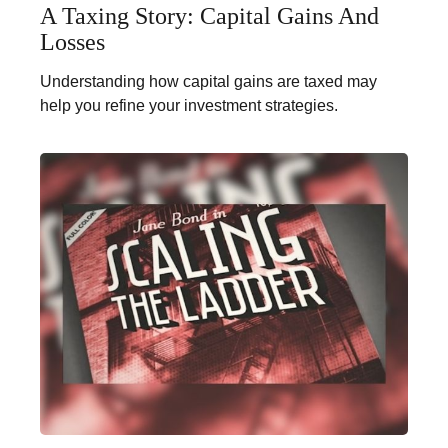
A Taxing Story: Capital Gains And
Losses
Understanding how capital gains are taxed may
help you refine your investment strategies.