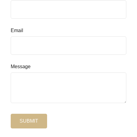
Email
Message