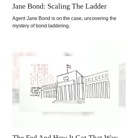
Jane Bond: Scaling The Ladder
Agent Jane Bond is on the case, uncovering the
mystery of bond laddering.
The Fed And How It Got That Way