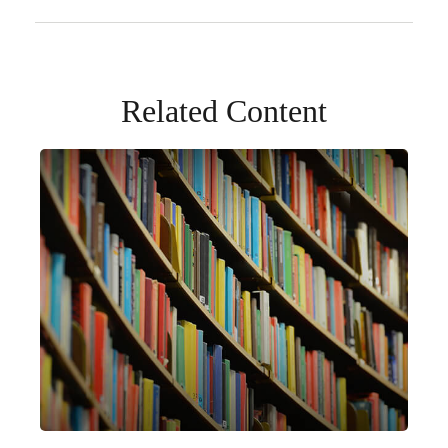
Related Content