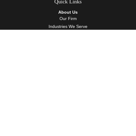
Quick Links
About Us
Our Firm
Industries We Serve
Our Team
Careers
Community Service
Services
Client Accounting Services
Auditing Services
Tax Services
Wealth Management
Resources
Events
Blog
Client Tools
Contact