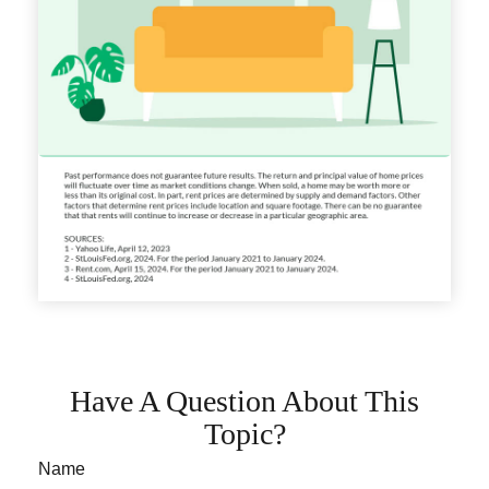
Have A Question About This
Topic?
Name