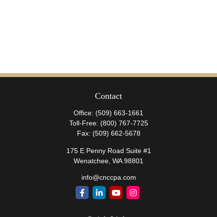
Contact
Office:
(509) 663-1661
Toll-Free:
(800) 767-7725
Fax:
(509) 662-5678
175 E Penny Road Suite #1
Wenatchee,
WA
98801
info@cnccpa.com