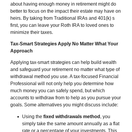
about having enough money in retirement might do
better to focus on the impact their estate may have on
heirs. By taking from Traditional IRAs and 401(k) s
first, you can leave your Roth IRA to loved ones to
minimize their taxes.
Tax-Smart Strategies Apply No Matter What Your
Approach
Applying tax-smart strategies can help build wealth
and safeguard your retirement no matter what type of
withdrawal method you use. A tax-focused Financial
Professional will not only help you determine how
much money you can safely spend, but which
accounts to withdraw from to help as you pursue your
goals. Some alternatives you might discuss include:
Using the
fixed withdrawals method
, you
simply take the same amount annually as a flat
rate or a percentage of your investments. This