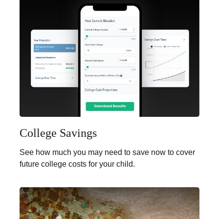
College Savings
See how much you may need to save now to cover
future college costs for your child.