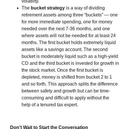
volatility.
The
bucket strategy
is a way of dividing
retirement assets among three “buckets” — one
for more immediate spending, one for money
needed over the next 7-36 months, and one
where assets will not be needed for at least 24
months. The first bucket holds extremely liquid
assets like a savings account. The second
bucket is moderately liquid such as a high-yield
CD and the third bucket is invested for growth in
the stock market. Once the first bucket is
depleted, money is shifted from bucket 2 to 1
and so forth. This approach splits the difference
between safety and growth but can be time-
consuming and difficult to apply without the
help of a tenured tax expert.
Don't Wait to Start the Conversation