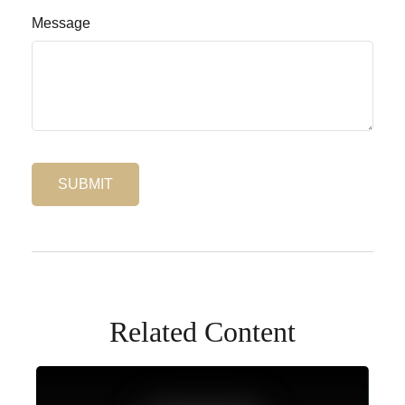
Message
Related Content