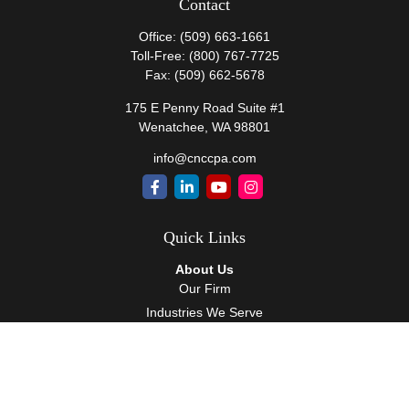
Contact
Office:
(509) 663-1661
Toll-Free:
(800) 767-7725
Fax:
(509) 662-5678
175 E Penny Road Suite #1
Wenatchee,
WA
98801
info@cnccpa.com
Quick Links
About Us
Our Firm
Industries We Serve
Our Team
Careers
Community Service