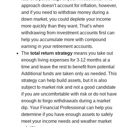
approach doesn’t account for inflation, however,
and if you need to withdraw money during a
down market, you could deplete your income
more quickly than they want. That’s when
withdrawing from investment accounts first can
help you accumulate more with compound
earning in your retirement accounts.
The
total return strategy
means you take out
enough living expenses for 3-12 months at a
time and leave the rest to benefit from potential
Additional funds are taken only as needed. This
strategy can help build assets, but it is also
subject to market risk and not a good candidate
if you are uncomfortable with risk or do not have
enough to forgo withdrawals during a market
dip. Your Financial Professional can help you
determine if you have enough assets to safely
meet your income needs and weather market