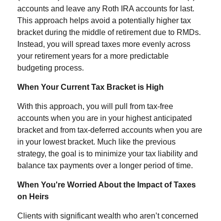
accounts and leave any Roth IRA accounts for last.
This approach helps avoid a potentially higher tax
bracket during the middle of retirement due to RMDs.
Instead, you will spread taxes more evenly across
your retirement years for a more predictable
budgeting process.
When Your Current Tax Bracket is High
With this approach, you will pull from tax-free
accounts when you are in your highest anticipated
bracket and from tax-deferred accounts when you are
in your lowest bracket. Much like the previous
strategy, the goal is to minimize your tax liability and
balance tax payments over a longer period of time.
When You're Worried About the Impact of Taxes
on Heirs
Clients with significant wealth who aren’t concerned