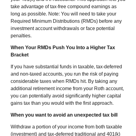
take advantage of tax-free compound earnings as
long as possible. Note: You will need to take your
Required Minimum Distributions (RMDs) before any
investment account withdrawals or face potential
penalties.
When Your RMDs Push You Into a Higher Tax
Bracket
If you have substantial funds in taxable, tax-deferred
and non-taxed accounts, you run the risk of paying
considerable taxes when RMDs hit. By taking any
additional retirement income from your Roth account,
you can potentially avoid significantly higher capital
gains tax than you would with the first approach.
When you want to avoid an unexpected tax bill
Withdraw a portion of your income from both taxable
(investment) and tax-deferred traditional and 401(k)