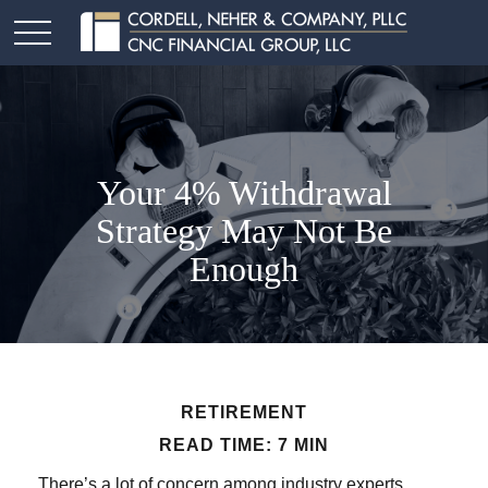
Your 4% Withdrawal
Strategy May Not Be
Enough
RETIREMENT
READ TIME: 7 MIN
There’s a lot of concern among industry experts