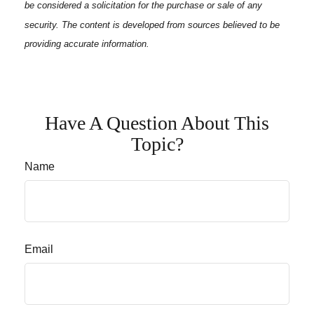
be considered a solicitation for the purchase or sale of any
security. The content is developed from sources believed to be
providing accurate information.
Have A Question About This
Topic?
Name
Email