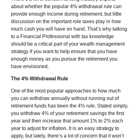
about whether the popular 4% withdrawal rule can
provide enough income during retirement, but little
discussion on the important role taxes play in how
much cash you will have on hand. That’s why talking
to a Financial Professional with tax knowledge
should be a critical part of your wealth management
strategy if you want to help ensure that you have
enough money as you pursue the retirement you
have envisioned.
The 4% Withdrawal Rule
One of the most popular approaches to how much
you can withdraw annually without running out of
retirement funds has been the 4% rule. Stated simply,
you withdraw 4% of your retirement savings the first
year and then increase that amount 1% to 2% each
year to adjust for inflation. It is an easy strategy to
apply, but lately, there’s a lot of concern that it won’t