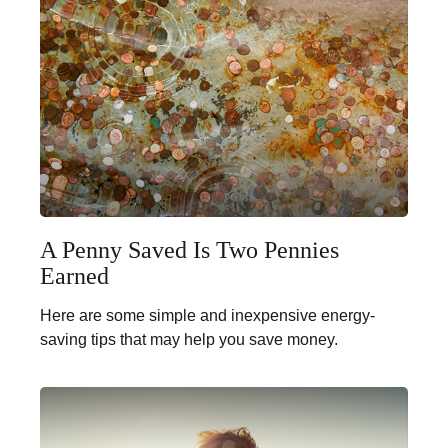
A Penny Saved Is Two Pennies
Earned
Here are some simple and inexpensive energy-
saving tips that may help you save money.