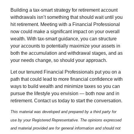
Building a tax-smart strategy for retirement account
withdrawals isn’t something that should wait until you
hit retirement. Meeting with a Financial Professional
now could make a significant impact on your overall
wealth. With tax-smart guidance, you can structure
your accounts to potentially maximize your assets in
both the accumulation and withdrawal stages, and as
your needs change, so should your approach.
Let our tenured Financial Professionals put you on a
path that could lead to more financial confidence with
ways to build wealth and minimize taxes so you can
pursue the lifestyle you envision — both now and in
retirement. Contact us today to start the conversation.
This material was developed and prepared by a third party for
use by your Registered Representative. The opinions expressed
and material provided are for general information and should not