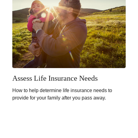
Assess Life Insurance Needs
How to help determine life insurance needs to
provide for your family after you pass away.