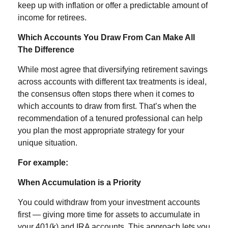
keep up with inflation or offer a predictable amount of
income for retirees.
Which Accounts You Draw From Can Make All
The Difference
While most agree that diversifying retirement savings
across accounts with different tax treatments is ideal,
the consensus often stops there when it comes to
which accounts to draw from first. That’s when the
recommendation of a tenured professional can help
you plan the most appropriate strategy for your
unique situation.
For example:
When Accumulation is a Priority
You could withdraw from your investment accounts
first — giving more time for assets to accumulate in
your 401(k) and IRA accounts. This approach lets you