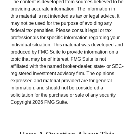
The content is developed from sources believed to be
providing accurate information. The information in
this material is not intended as tax or legal advice. It
may not be used for the purpose of avoiding any
federal tax penalties. Please consult legal or tax
professionals for specific information regarding your
individual situation. This material was developed and
produced by FMG Suite to provide information on a
topic that may be of interest. FMG Suite is not
affiliated with the named broker-dealer, state- or SEC-
registered investment advisory firm. The opinions
expressed and material provided are for general
information, and should not be considered a
solicitation for the purchase or sale of any security.
Copyright
2026 FMG Suite.