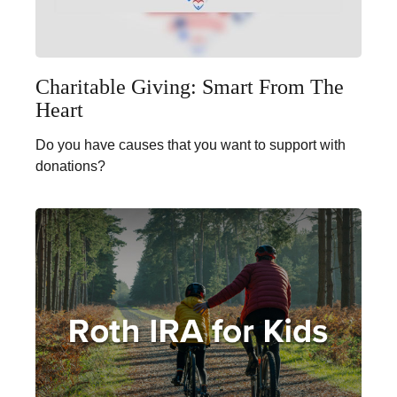
Charitable Giving: Smart From The
Heart
Do you have causes that you want to support with
donations?