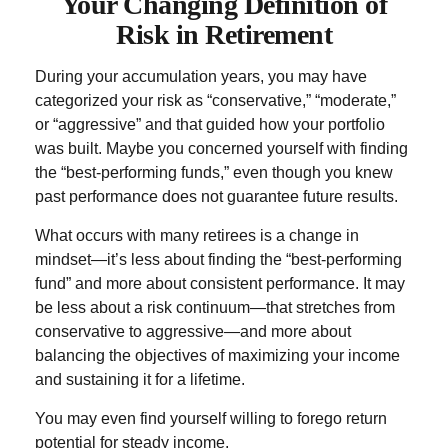
Your Changing Definition of
Risk in Retirement
During your accumulation years, you may have
categorized your risk as “conservative,” “moderate,”
or “aggressive” and that guided how your portfolio
was built. Maybe you concerned yourself with finding
the “best-performing funds,” even though you knew
past performance does not guarantee future results.
What occurs with many retirees is a change in
mindset—it’s less about finding the “best-performing
fund” and more about consistent performance. It may
be less about a risk continuum—that stretches from
conservative to aggressive—and more about
balancing the objectives of maximizing your income
and sustaining it for a lifetime.
You may even find yourself willing to forego return
potential for steady income.