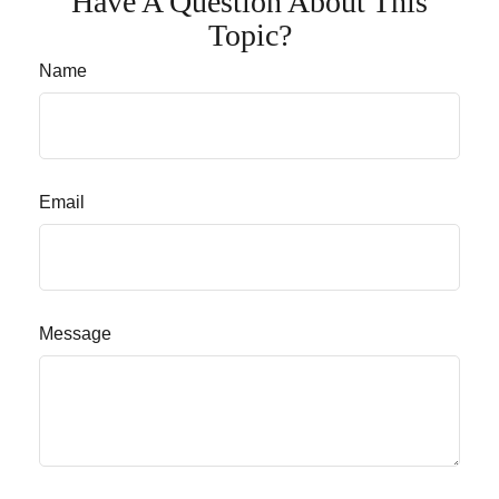
Have A Question About This
Topic?
Name
Email
Message