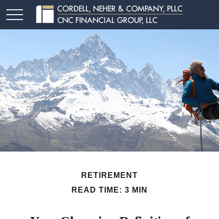
RETIREMENT
READ TIME: 3 MIN