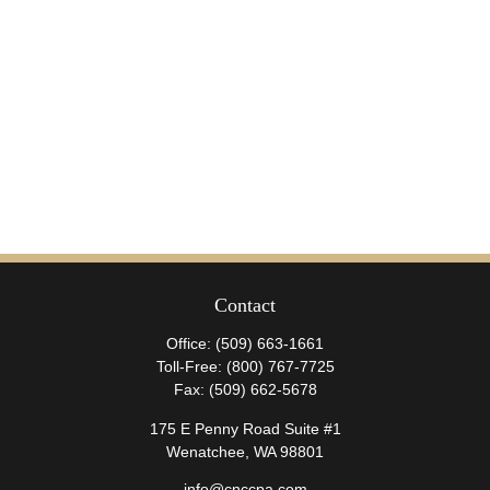
Contact
Office:
(509) 663-1661
Toll-Free:
(800) 767-7725
Fax:
(509) 662-5678
175 E Penny Road Suite #1
Wenatchee,
WA
98801
info@cnccpa.com