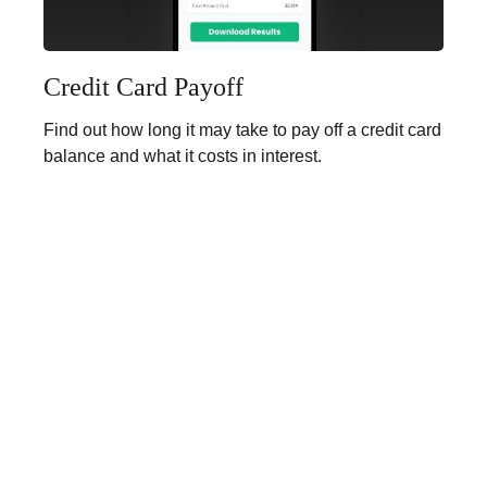
Credit Card Payoff
Find out how long it may take to pay off a credit card
balance and what it costs in interest.