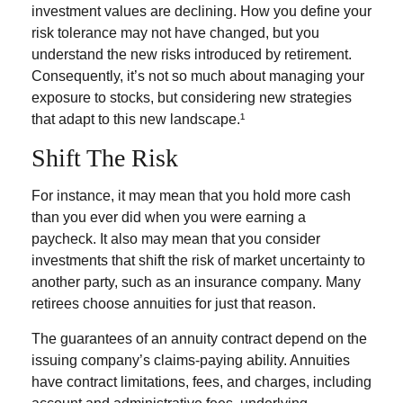
investment values are declining. How you define your
risk tolerance may not have changed, but you
understand the new risks introduced by retirement.
Consequently, it’s not so much about managing your
exposure to stocks, but considering new strategies
that adapt to this new landscape.¹
Shift The Risk
For instance, it may mean that you hold more cash
than you ever did when you were earning a
paycheck. It also may mean that you consider
investments that shift the risk of market uncertainty to
another party, such as an insurance company. Many
retirees choose annuities for just that reason.
The guarantees of an annuity contract depend on the
issuing company’s claims-paying ability. Annuities
have contract limitations, fees, and charges, including