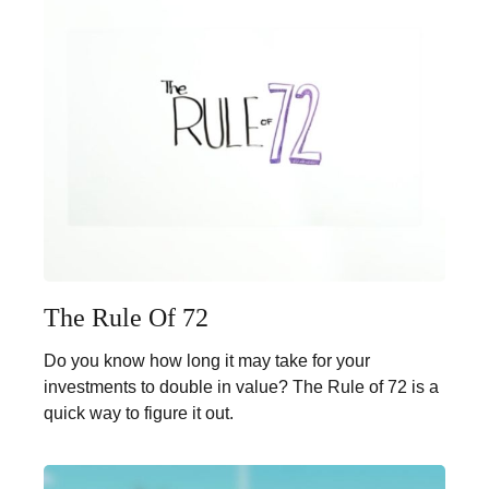
The Rule Of 72
Do you know how long it may take for your
investments to double in value? The Rule of 72 is a
quick way to figure it out.