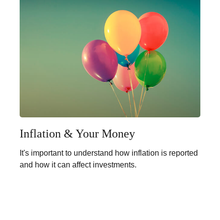
Inflation & Your Money
It's important to understand how inflation is reported
and how it can affect investments.