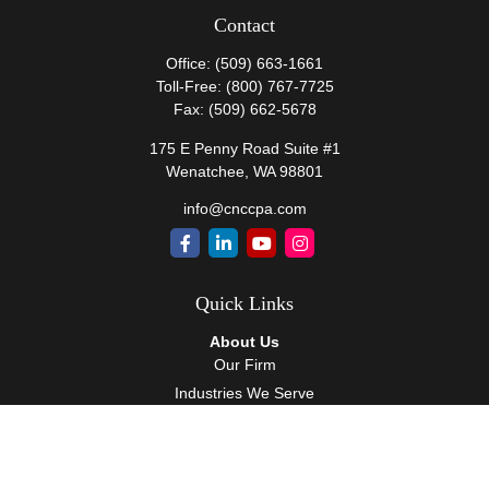
Contact
Office:
(509) 663-1661
Toll-Free:
(800) 767-7725
Fax:
(509) 662-5678
175 E Penny Road Suite #1
Wenatchee,
WA
98801
info@cnccpa.com
Quick Links
About Us
Our Firm
Industries We Serve
Our Team
Careers
Community Service