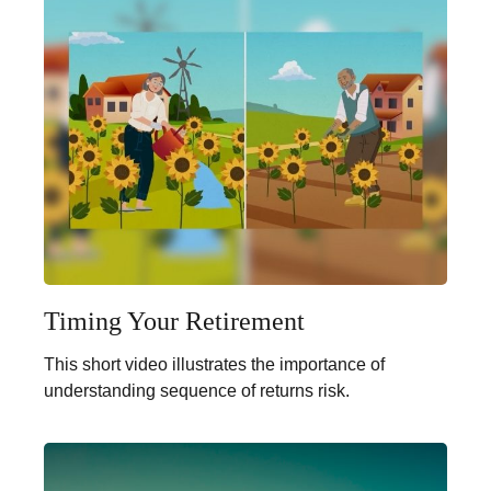
Timing Your Retirement
This short video illustrates the importance of
understanding sequence of returns risk.