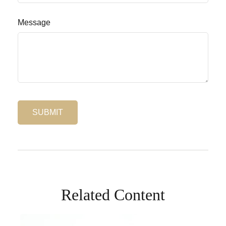
Message
Related Content