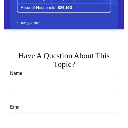
Have A Question About This
Topic?
Name
Email