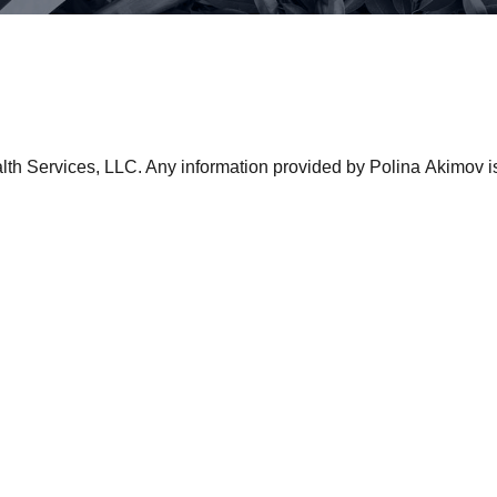
lth Services, LLC. Any information provided by Polina Akimov is in