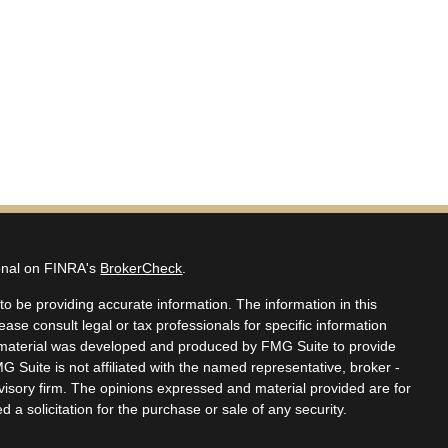
ional on FINRA's
BrokerCheck
.
o be providing accurate information. The information in this
lease consult legal or tax professionals for specific information
is material was developed and produced by FMG Suite to provide
MG Suite is not affiliated with the named representative, broker -
dvisory firm. The opinions expressed and material provided are for
 a solicitation for the purchase or sale of any security.