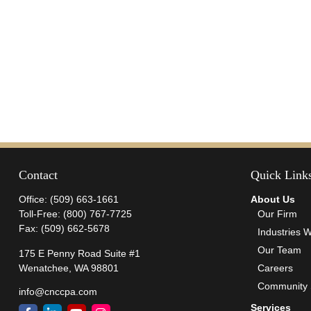
Contact
Quick Link
Office:
(509) 663-1661
About Us
Toll-Free:
(800) 767-7725
Our Firm
Fax:
(509) 662-5678
Industries 
Our Team
175 E Penny Road Suite #1
Wenatchee,
WA
98801
Careers
Community 
info@cnccpa.com
Services