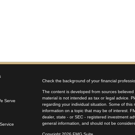
s
Check the background of your financial profess
The content is developed from sources believed t
material is not intended as tax or legal advice. P
We Serve
regarding your individual situation. Some of th
information on a topic that may be of interest. F
dealer, state - or SEC - registered investment a
general information, and should not be considered
Service
Copyright 2026 FMG Suite.