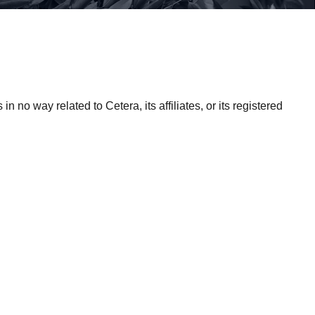
 no way related to Cetera, its affiliates, or its registered