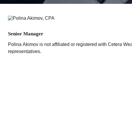
Senior Manager
Polina Akimov is not affiliated or registered with Cetera Wea
representatives.