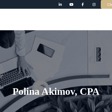
Cli
AB
Polina Akimov, CPA