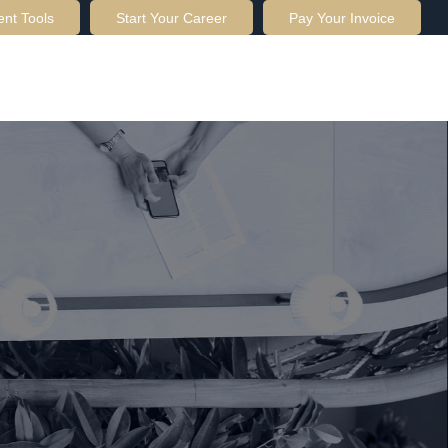
ent Tools
Start Your Career
Pay Your Invoice
OUT US
SERVICES
RESOURCES
CONTACT