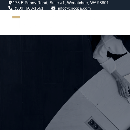
175 E Penny Road,
Suite #1,
Wenatchee,
WA
98801
(509) 663-1661
info@cnccpa.com