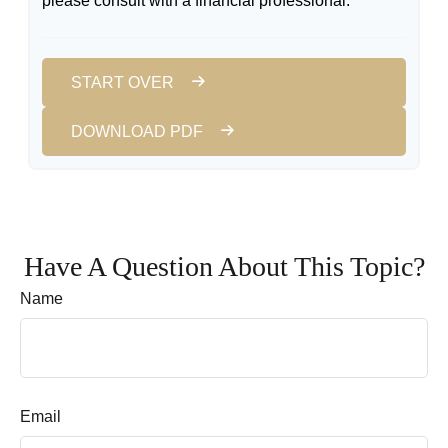
please consult with a financial professional.
START OVER
DOWNLOAD PDF
Have A Question About This Topic?
Name
Email