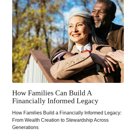
How Families Can Build A
Financially Informed Legacy
How Families Build a Financially Informed Legacy:
From Wealth Creation to Stewardship Across
Generations