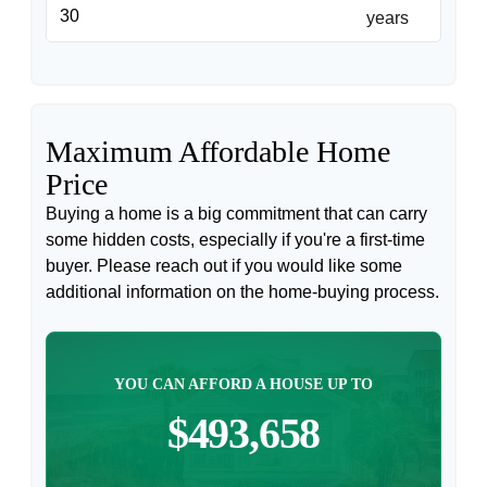
years
Maximum Affordable Home
Price
Buying a home is a big commitment that can carry
some hidden costs, especially if you're a first-time
buyer. Please reach out if you would like some
additional information on the home-buying process.
YOU CAN AFFORD A HOUSE UP TO
$493,658