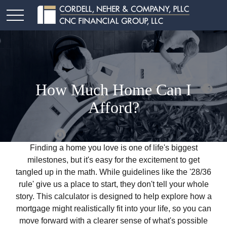
How Much Home Can I
Afford?
Finding a home you love is one of life's biggest
milestones, but it's easy for the excitement to get
tangled up in the math. While guidelines like the '28/36
rule' give us a place to start, they don't tell your whole
story. This calculator is designed to help explore how a
mortgage might realistically fit into your life, so you can
move forward with a clearer sense of what's possible