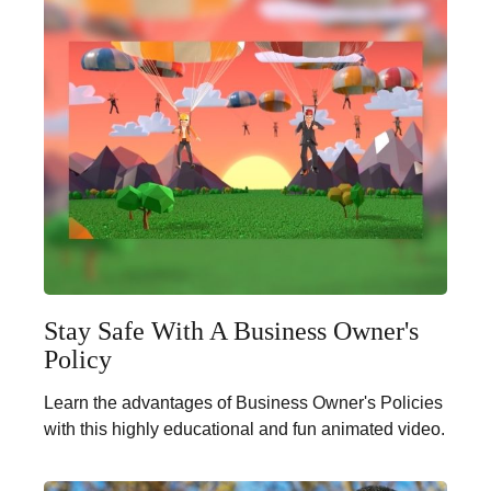
Stay Safe With A Business Owner's
Policy
Learn the advantages of Business Owner's Policies
with this highly educational and fun animated video.