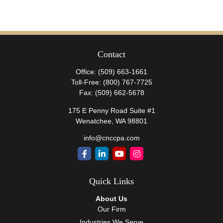
Contact
Office:
(509) 663-1661
Toll-Free:
(800) 767-7725
Fax:
(509) 662-5678
175 E Penny Road Suite #1
Wenatchee,
WA
98801
info@cnccpa.com
Quick Links
About Us
Our Firm
Industries We Serve