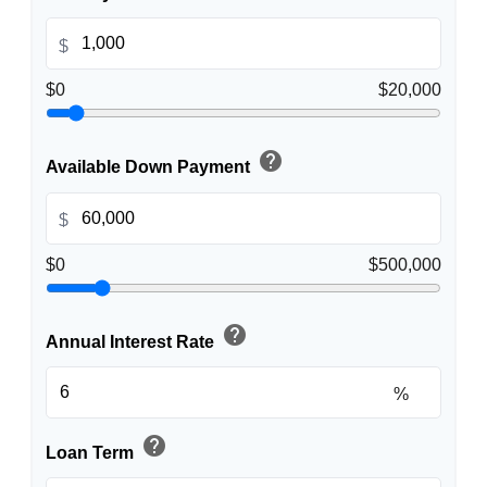
$
$0
$20,000
help
Available Down Payment
$
$0
$500,000
help
Annual Interest Rate
%
help
Loan Term