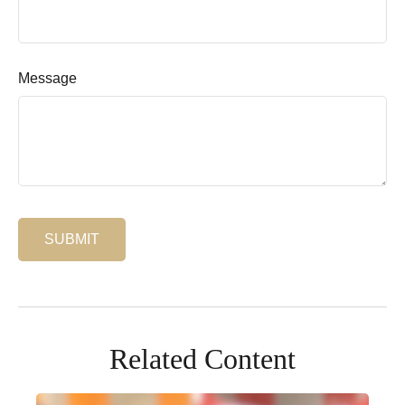
Message
Related Content