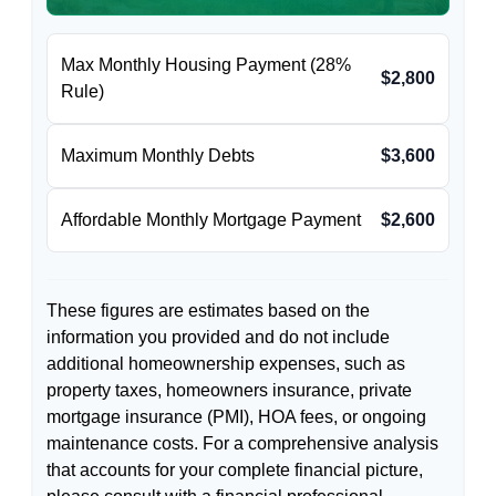
Max Monthly Housing Payment (28%
$2,800
Rule)
Maximum Monthly Debts
$3,600
Affordable Monthly Mortgage Payment
$2,600
These figures are estimates based on the
information you provided and do not include
additional homeownership expenses, such as
property taxes, homeowners insurance, private
mortgage insurance (PMI), HOA fees, or ongoing
maintenance costs. For a comprehensive analysis
that accounts for your complete financial picture,