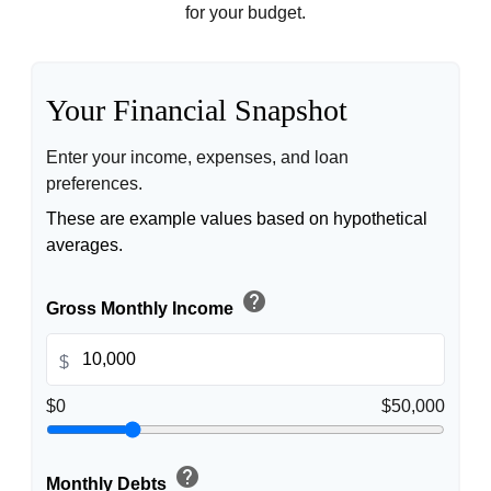
for your budget.
Your Financial Snapshot
Enter your income, expenses, and loan
preferences.
These are example values based on hypothetical
averages.
help
Gross Monthly Income
$
$0
$50,000
help
Monthly Debts