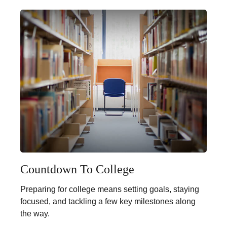
Countdown To College
Preparing for college means setting goals, staying
focused, and tackling a few key milestones along
the way.