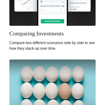
Comparing Investments
Compare two different scenarios side by side to see
how they stack up over time.