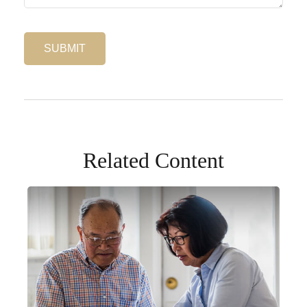
Related Content