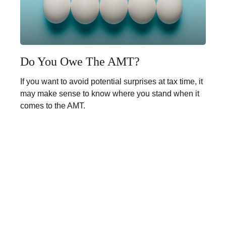
Do You Owe The AMT?
If you want to avoid potential surprises at tax time, it
may make sense to know where you stand when it
comes to the AMT.