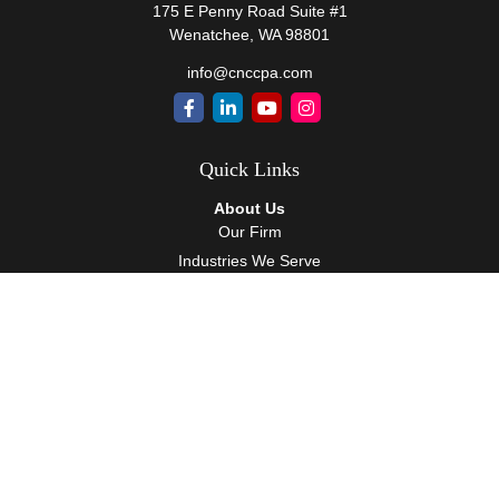
175 E Penny Road Suite #1
Wenatchee,
WA
98801
info@cnccpa.com
Quick Links
About Us
Our Firm
Industries We Serve
Our Team
Careers
Community Service
Services
Client Accounting Services
Auditing Services
Tax Services
Wealth Management