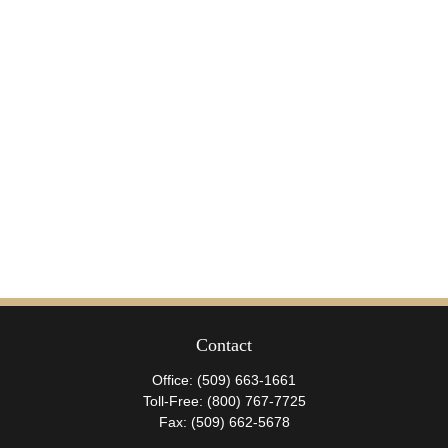
Contact
Office:
(509) 663-1661
Toll-Free:
(800) 767-7725
Fax:
(509) 662-5678