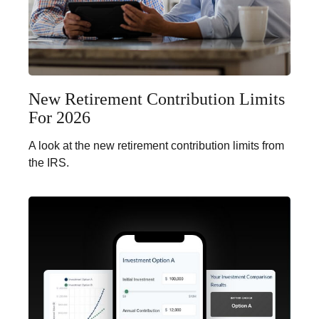
New Retirement Contribution Limits
For 2026
A look at the new retirement contribution limits from
the IRS.