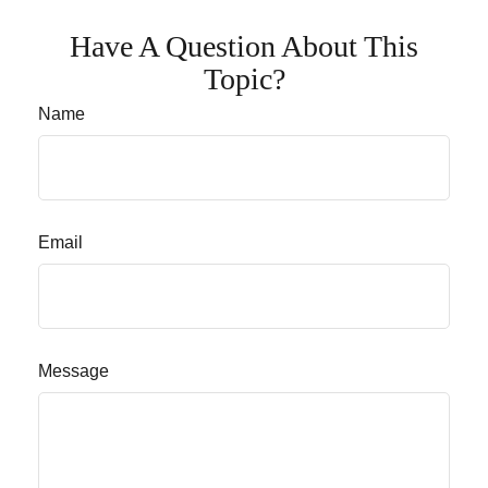
Have A Question About This
Topic?
Name
Email
Message